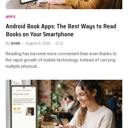
APPS
Android Book Apps: The Best Ways to Read
Books on Your Smartphone
By
Smith
August 9, 2026
0
Reading has become more convenient than ever thanks to
the rapid growth of mobile technology. Instead of carrying
multiple physical…