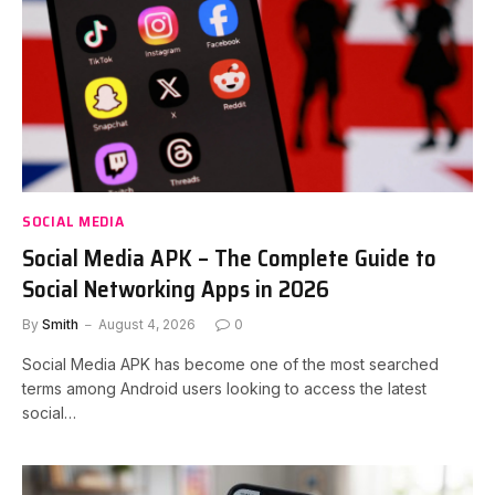
SOCIAL MEDIA
Social Media APK – The Complete Guide to
Social Networking Apps in 2026
By
Smith
August 4, 2026
0
Social Media APK has become one of the most searched
terms among Android users looking to access the latest
social…