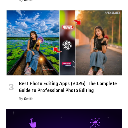
Best Photo Editing Apps (2026): The Complete
Guide to Professional Photo Editing
By
Smith