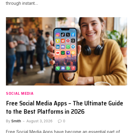
through instant…
SOCIAL MEDIA
Free Social Media Apps – The Ultimate Guide
to the Best Platforms in 2026
By
Smith
August 3, 2026
0
Free Social Media Apps have become an essential part of