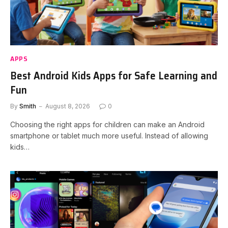
APPS
Best Android Kids Apps for Safe Learning and
Fun
By
Smith
August 8, 2026
0
Choosing the right apps for children can make an Android
smartphone or tablet much more useful. Instead of allowing
kids…