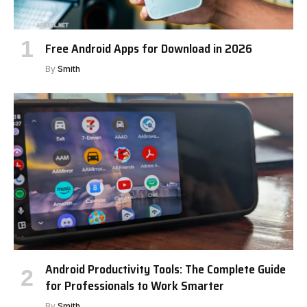
Free Android Apps for Download in 2026
By
Smith
Android Productivity Tools: The Complete Guide
for Professionals to Work Smarter
By
Smith