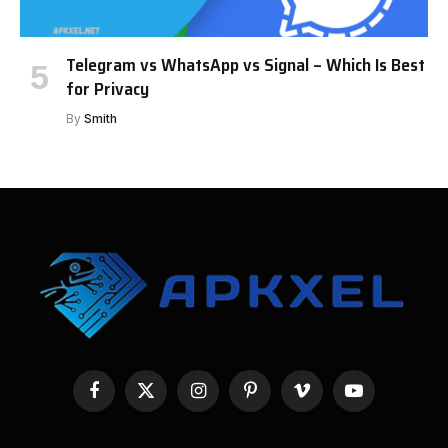
Telegram vs WhatsApp vs Signal – Which Is Best
for Privacy
By
Smith
Facebook
X
Instagram
Pinterest
Vimeo
YouTube
(Twitter)