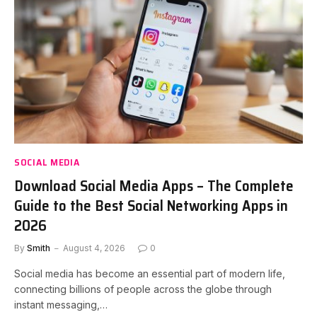
SOCIAL MEDIA
Download Social Media Apps – The Complete
Guide to the Best Social Networking Apps in
2026
By
Smith
August 4, 2026
0
Social media has become an essential part of modern life,
connecting billions of people across the globe through
instant messaging,…