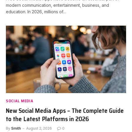
modern communication, entertainment, business, and
education. In 2026, millions of…
SOCIAL MEDIA
New Social Media Apps – The Complete Guide
to the Latest Platforms in 2026
By
Smith
August 2, 2026
0