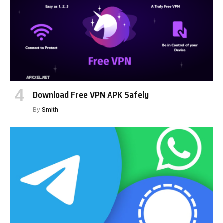
Download Free VPN APK Safely
By
Smith