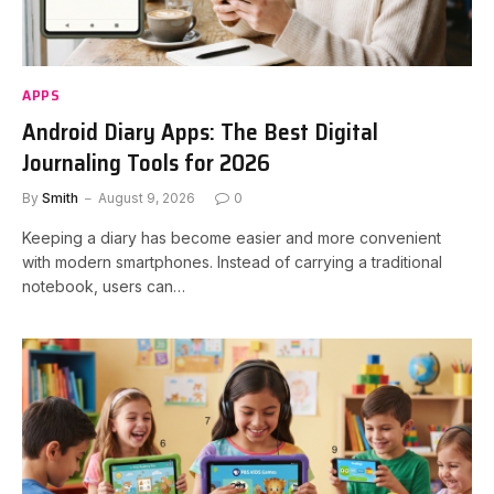
APPS
Android Diary Apps: The Best Digital
Journaling Tools for 2026
By
Smith
August 9, 2026
0
Keeping a diary has become easier and more convenient
with modern smartphones. Instead of carrying a traditional
notebook, users can…