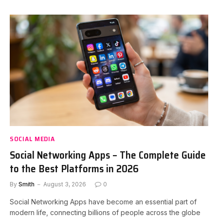
SOCIAL MEDIA
Social Networking Apps – The Complete Guide
to the Best Platforms in 2026
By
Smith
August 3, 2026
0
Social Networking Apps have become an essential part of
modern life, connecting billions of people across the globe