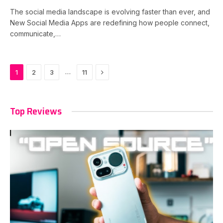
The social media landscape is evolving faster than ever, and
New Social Media Apps are redefining how people connect,
communicate,…
Next
…
1
2
3
11
Top Reviews