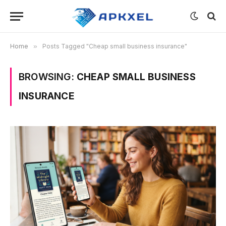
Home
»
Posts Tagged "Cheap small business insurance"
BROWSING:
CHEAP SMALL BUSINESS
INSURANCE