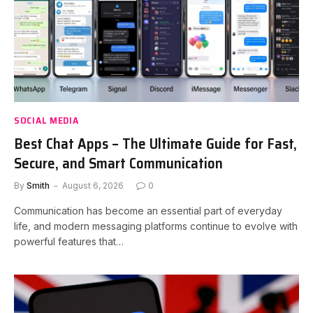
SOCIAL MEDIA
Best Chat Apps – The Ultimate Guide for Fast,
Secure, and Smart Communication
By
Smith
August 6, 2026
0
Communication has become an essential part of everyday
life, and modern messaging platforms continue to evolve with
powerful features that…