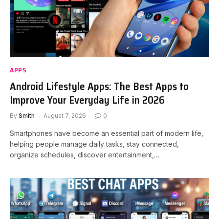
APPS
Android Lifestyle Apps: The Best Apps to
Improve Your Everyday Life in 2026
By
Smith
August 7, 2026
0
Smartphones have become an essential part of modern life,
helping people manage daily tasks, stay connected,
organize schedules, discover entertainment,…