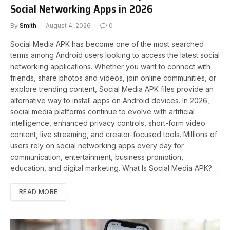
Social Networking Apps in 2026
By
Smith
August 4, 2026
0
Social Media APK has become one of the most searched
terms among Android users looking to access the latest social
networking applications. Whether you want to connect with
friends, share photos and videos, join online communities, or
explore trending content, Social Media APK files provide an
alternative way to install apps on Android devices. In 2026,
social media platforms continue to evolve with artificial
intelligence, enhanced privacy controls, short-form video
content, live streaming, and creator-focused tools. Millions of
users rely on social networking apps every day for
communication, entertainment, business promotion,
education, and digital marketing. What Is Social Media APK?…
READ MORE