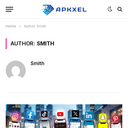
Home
»
Author: Smith
AUTHOR:
SMITH
Smith