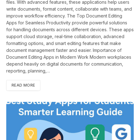
files. With advanced features, these applications help users
write documents, format content, collaborate with teams, and
improve workflow efficiency. The Top Document Editing
Apps for Seamless Productivity provide powerful solutions
for handling documents across different devices. These apps
support cloud storage, real-time collaboration, advanced
formatting options, and smart editing features that make
document management faster and easier. Importance of
Document Editing Apps in Modern Work Modern workplaces
depend heavily on digital documents for communication,
reporting, planning,…
READ MORE