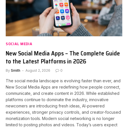
SOCIAL MEDIA
New Social Media Apps – The Complete Guide
to the Latest Platforms in 2026
By
Smith
August 2, 2026
0
The social media landscape is evolving faster than ever, and
New Social Media Apps are redefining how people connect,
communicate, and create content in 2026. While established
platforms continue to dominate the industry, innovative
newcomers are introducing fresh ideas, AI-powered
experiences, stronger privacy controls, and creator-focused
monetization tools. Modern social networking is no longer
limited to posting photos and videos. Today’s users expect