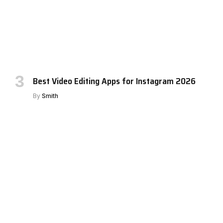
Best Video Editing Apps for Instagram 2026
By
Smith