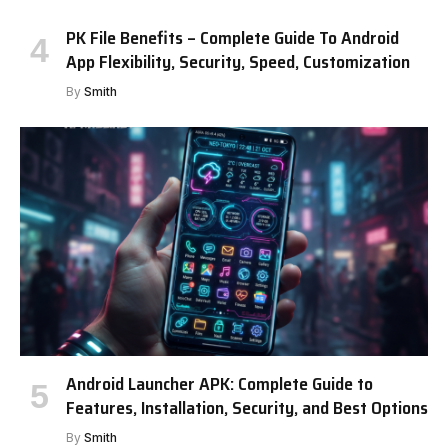
PK File Benefits – Complete Guide To Android
App Flexibility, Security, Speed, Customization
By
Smith
Android Launcher APK: Complete Guide to
Features, Installation, Security, and Best Options
By
Smith