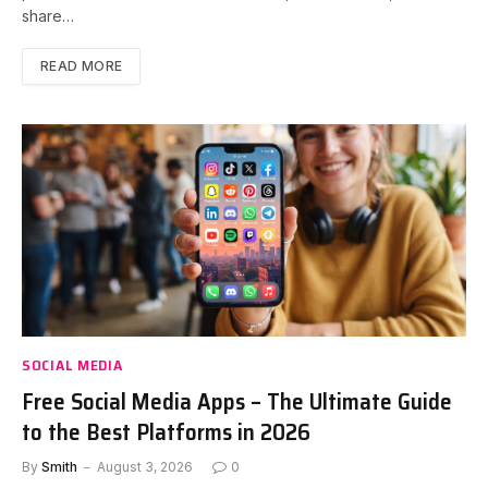
share…
READ MORE
SOCIAL MEDIA
Free Social Media Apps – The Ultimate Guide
to the Best Platforms in 2026
By
Smith
August 3, 2026
0