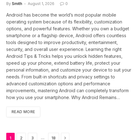
By
Smith
August 1, 2026
0
Android has become the world’s most popular mobile
operating system because of its flexibility, customization
options, and powerful features. Whether you own a budget
smartphone or a flagship device, Android offers countless
tools designed to improve productivity, entertainment,
security, and overall user experience. Learning the right
Android Tips & Tricks helps you unlock hidden features,
speed up your phone, extend battery life, protect your
personal information, and customize your device to suit your
needs. From built-in shortcuts and privacy settings to
advanced customization options and performance
improvements, mastering Android can completely transform
how you use your smartphone. Why Android Remains…
READ MORE
Next
…
1
2
3
18