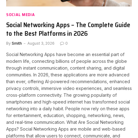
SOCIAL MEDIA
Social Networking Apps – The Complete Guide
to the Best Platforms in 2026
By
Smith
August 3, 2026
0
Social Networking Apps have become an essential part of
modern life, connecting billions of people across the globe
through instant communication, content sharing, and digital
communities. In 2026, these applications are more advanced
than ever, offering AI-powered recommendations, enhanced
privacy controls, immersive video experiences, and seamless
cross-platform connectivity. The growing popularity of
smartphones and high-speed internet has transformed social
networking into a daily habit. People now rely on these apps
for entertainment, education, shopping, networking, news,
and real-time communication. What Are Social Networking
Apps? Social Networking Apps are mobile and web-based
platforms that allow users to connect, communicate, and