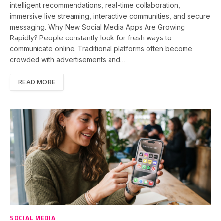
intelligent recommendations, real-time collaboration,
immersive live streaming, interactive communities, and secure
messaging. Why New Social Media Apps Are Growing
Rapidly? People constantly look for fresh ways to
communicate online. Traditional platforms often become
crowded with advertisements and…
READ MORE
SOCIAL MEDIA