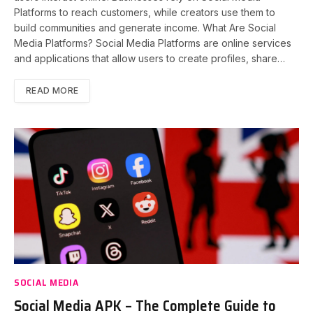
Platforms to reach customers, while creators use them to
build communities and generate income. What Are Social
Media Platforms? Social Media Platforms are online services
and applications that allow users to create profiles, share…
READ MORE
SOCIAL MEDIA
Social Media APK – The Complete Guide to