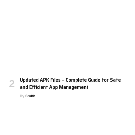
Updated APK Files – Complete Guide for Safe
and Efficient App Management
By
Smith