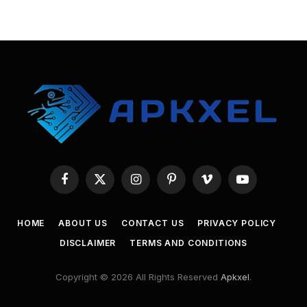
Facebook
X
Instagram
Pinterest
Vimeo
YouTube
(Twitter)
HOME
ABOUT US
CONTACT US
PRIVACY POLICY
DISCLAIMER
TERMS AND CONDITIONS
Copyright © 2026 All Rights Reserved
Apkxel
.