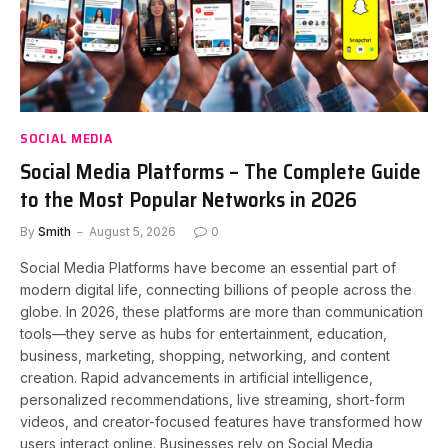
SOCIAL MEDIA
Social Media Platforms – The Complete Guide
to the Most Popular Networks in 2026
By
Smith
August 5, 2026
0
Social Media Platforms have become an essential part of
modern digital life, connecting billions of people across the
globe. In 2026, these platforms are more than communication
tools—they serve as hubs for entertainment, education,
business, marketing, shopping, networking, and content
creation. Rapid advancements in artificial intelligence,
personalized recommendations, live streaming, short-form
videos, and creator-focused features have transformed how
users interact online. Businesses rely on Social Media