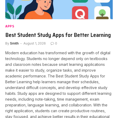
APPS
Best Student Study Apps for Better Learning
By
Smith
August 1, 2026
0
Modern education has transformed with the growth of digital
technology. Students no longer depend only on textbooks
and classroom notes because smart learning applications
make it easier to study, organize tasks, and improve
academic performance. The Best Student Study Apps for
Better Learning help learners manage their schedules,
understand difficult concepts, and develop effective study
habits. Study apps are designed to support different learning
needs, including note-taking, time management, exam
preparation, language learning, and collaboration. With the
right application, students can create productive routines,
stay focused, and achieve better results in their educational