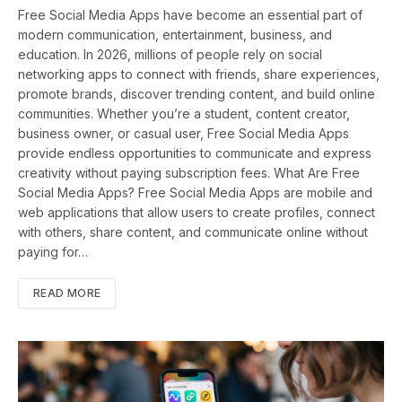
Free Social Media Apps have become an essential part of
modern communication, entertainment, business, and
education. In 2026, millions of people rely on social
networking apps to connect with friends, share experiences,
promote brands, discover trending content, and build online
communities. Whether you’re a student, content creator,
business owner, or casual user, Free Social Media Apps
provide endless opportunities to communicate and express
creativity without paying subscription fees. What Are Free
Social Media Apps? Free Social Media Apps are mobile and
web applications that allow users to create profiles, connect
with others, share content, and communicate online without
paying for…
READ MORE