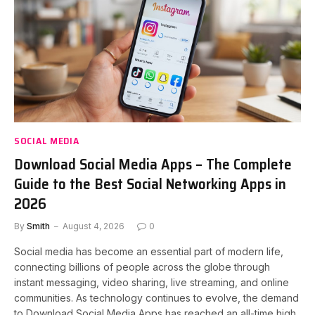
SOCIAL MEDIA
Download Social Media Apps – The Complete
Guide to the Best Social Networking Apps in
2026
By
Smith
August 4, 2026
0
Social media has become an essential part of modern life,
connecting billions of people across the globe through
instant messaging, video sharing, live streaming, and online
communities. As technology continues to evolve, the demand
to Download Social Media Apps has reached an all-time high