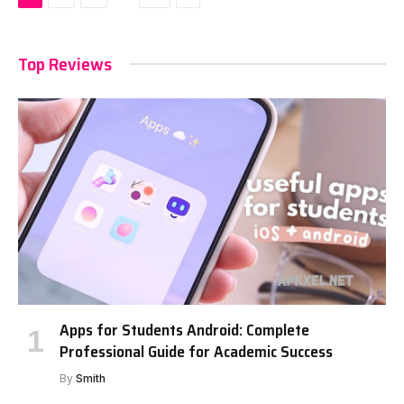
Top Reviews
Apps for Students Android: Complete
Professional Guide for Academic Success
By
Smith