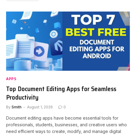
APPS
Top Document Editing Apps for Seamless
Productivity
By
Smith
August 1, 2026
0
Document editing apps have become essential tools for
professionals, students, businesses, and creative users who
need efficient ways to create, modify, and manage digital