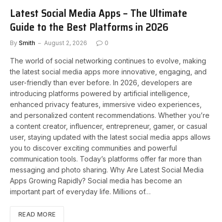
Latest Social Media Apps – The Ultimate
Guide to the Best Platforms in 2026
By
Smith
August 2, 2026
0
The world of social networking continues to evolve, making
the latest social media apps more innovative, engaging, and
user-friendly than ever before. In 2026, developers are
introducing platforms powered by artificial intelligence,
enhanced privacy features, immersive video experiences,
and personalized content recommendations. Whether you’re
a content creator, influencer, entrepreneur, gamer, or casual
user, staying updated with the latest social media apps allows
you to discover exciting communities and powerful
communication tools. Today’s platforms offer far more than
messaging and photo sharing. Why Are Latest Social Media
Apps Growing Rapidly? Social media has become an
important part of everyday life. Millions of…
READ MORE