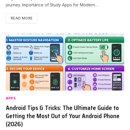
journey. Importance of Study Apps for Modern…
READ MORE
APPS
Android Tips & Tricks: The Ultimate Guide to
Getting the Most Out of Your Android Phone
(2026)