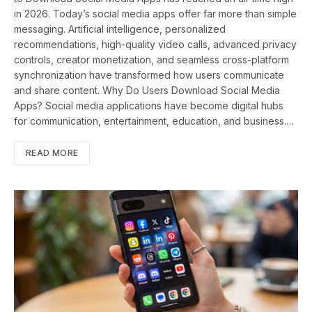
in 2026. Today’s social media apps offer far more than simple
messaging. Artificial intelligence, personalized
recommendations, high-quality video calls, advanced privacy
controls, creator monetization, and seamless cross-platform
synchronization have transformed how users communicate
and share content. Why Do Users Download Social Media
Apps? Social media applications have become digital hubs
for communication, entertainment, education, and business.…
READ MORE