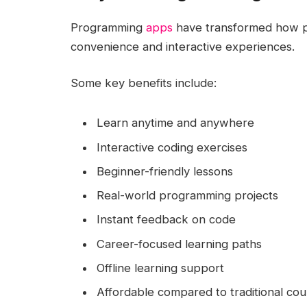
Programming
apps
have transformed how p
convenience and interactive experiences.
Some key benefits include:
Learn anytime and anywhere
Interactive coding exercises
Beginner-friendly lessons
Real-world programming projects
Instant feedback on code
Career-focused learning paths
Offline learning support
Affordable compared to traditional cou