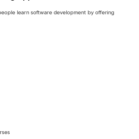
eople learn software development by offering
rses