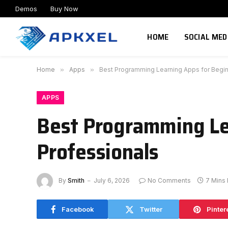
Demos
Buy Now
HOME
SOCIAL MED
Home
»
Apps
»
Best Programming Learning Apps for Begin
APPS
Best Programming Le
Professionals
By
Smith
July 6, 2026
No Comments
7 Mins
Facebook
Twitter
Pinter