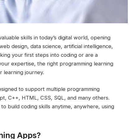
able skills in today’s digital world, opening
b design, data science, artificial intelligence,
ing your first steps into coding or are a
your expertise, the right programming learning
r learning journey.
esigned to support multiple programming
ript, C++, HTML, CSS, SQL, and many others.
to build coding skills anytime, anywhere, using
ning Apps?