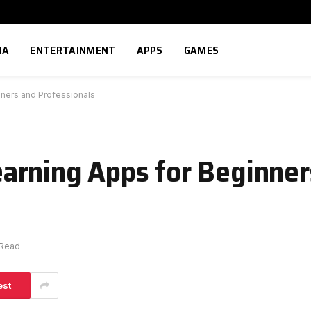
IA
ENTERTAINMENT
APPS
GAMES
ners and Professionals
arning Apps for Beginner
 Read
est