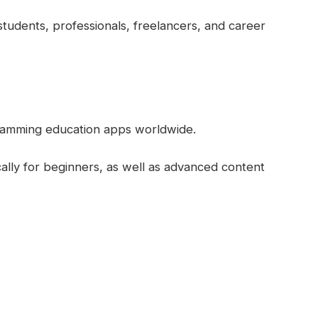
tudents, professionals, freelancers, and career
ramming education apps worldwide.
ically for beginners, as well as advanced content