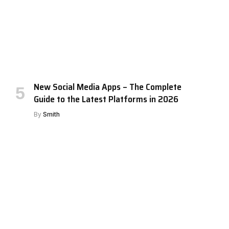
New Social Media Apps – The Complete
Guide to the Latest Platforms in 2026
By
Smith