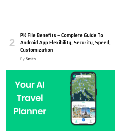
PK File Benefits – Complete Guide To
Android App Flexibility, Security, Speed,
Customization
By
Smith