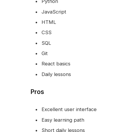
Python
JavaScript
HTML
CSS
SQL
Git
React basics
Daily lessons
Pros
Excellent user interface
Easy learning path
Short daily lessons