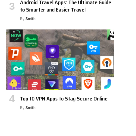
Android Travel Apps: The Ultimate Guide
to Smarter and Easier Travel
By
Smith
Top 10 VPN Apps to Stay Secure Online
By
Smith