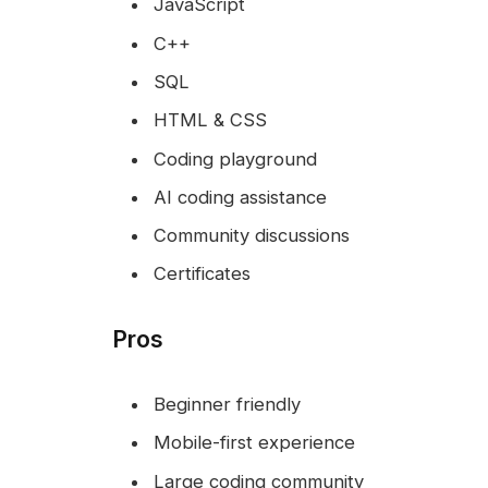
JavaScript
C++
SQL
HTML & CSS
Coding playground
AI coding assistance
Community discussions
Certificates
Pros
Beginner friendly
Mobile-first experience
Large coding community