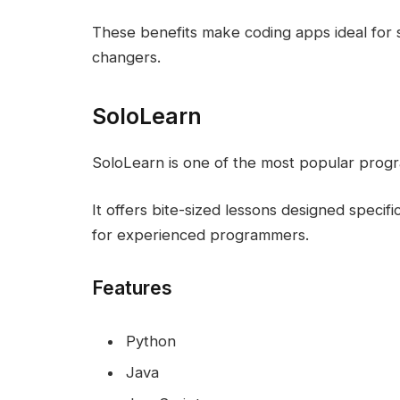
These benefits make coding apps ideal for s
changers.
SoloLearn
SoloLearn is one of the most popular prog
It offers bite-sized lessons designed specif
for experienced programmers.
Features
Python
Java