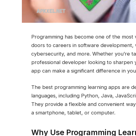
Programming has become one of the most valu
doors to careers in software development, we
cybersecurity, and more. Whether you’re tak
professional developer looking to sharpen 
app can make a significant difference in you
The best programming learning apps are d
languages, including Python, Java, JavaSc
They provide a flexible and convenient way 
a smartphone, tablet, or computer.
Why Use Programming Lear