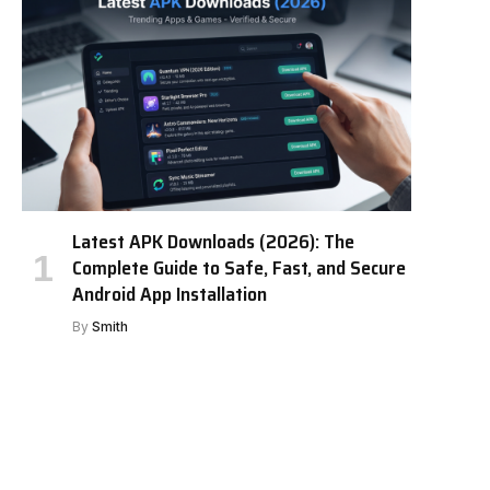
Latest APK Downloads (2026): The
Complete Guide to Safe, Fast, and Secure
Android App Installation
By
Smith