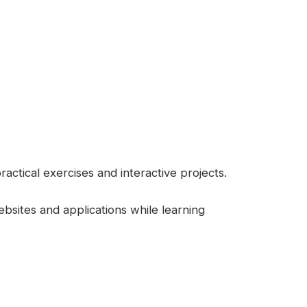
ctical exercises and interactive projects.
ebsites and applications while learning