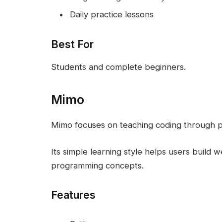
Daily practice lessons
Best For
Students and complete beginners.
Mimo
Mimo focuses on teaching coding through pra
Its simple learning style helps users build w
programming concepts.
Features