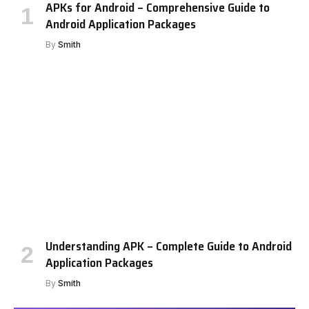
APKs for Android – Comprehensive Guide to
Android Application Packages
By
Smith
Understanding APK – Complete Guide to Android
Application Packages
By
Smith