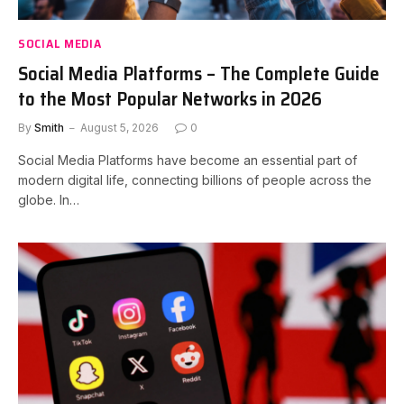
SOCIAL MEDIA
Social Media Platforms – The Complete Guide
to the Most Popular Networks in 2026
By
Smith
August 5, 2026
0
Social Media Platforms have become an essential part of
modern digital life, connecting billions of people across the
globe. In…