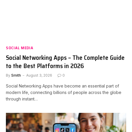
SOCIAL MEDIA
Social Networking Apps – The Complete Guide
to the Best Platforms in 2026
By
Smith
August 3, 2026
0
Social Networking Apps have become an essential part of
modern life, connecting billions of people across the globe
through instant…