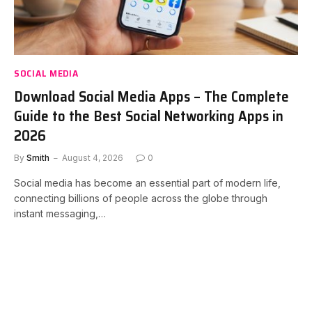
SOCIAL MEDIA
Download Social Media Apps – The Complete
Guide to the Best Social Networking Apps in
2026
By
Smith
August 4, 2026
0
Social media has become an essential part of modern life,
connecting billions of people across the globe through
instant messaging,…