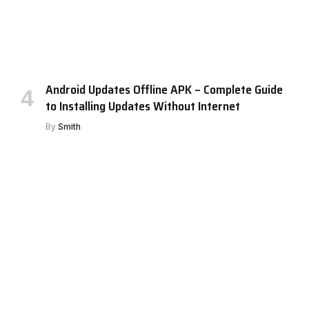
Android Updates Offline APK – Complete Guide
to Installing Updates Without Internet
By
Smith