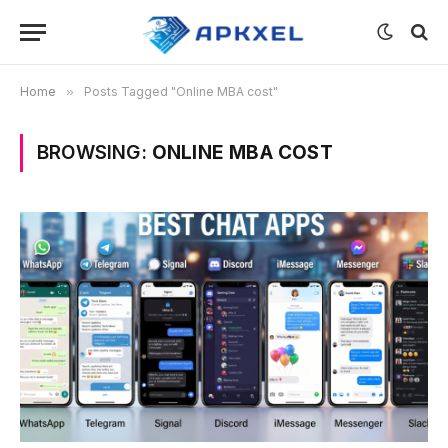
Home
»
Posts Tagged "Online MBA cost"
BROWSING:
ONLINE MBA COST