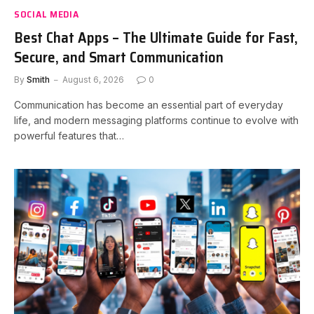
SOCIAL MEDIA
Best Chat Apps – The Ultimate Guide for Fast,
Secure, and Smart Communication
By
Smith
August 6, 2026
0
Communication has become an essential part of everyday
life, and modern messaging platforms continue to evolve with
powerful features that…