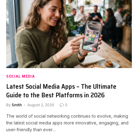
SOCIAL MEDIA
Latest Social Media Apps – The Ultimate
Guide to the Best Platforms in 2026
By
Smith
August 2, 2026
0
The world of social networking continues to evolve, making
the latest social media apps more innovative, engaging, and
user-friendly than ever…