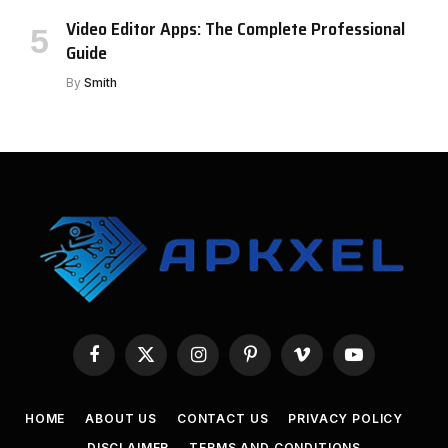
Video Editor Apps: The Complete Professional
Guide
By
Smith
Facebook
X
Instagram
Pinterest
Vimeo
YouTube
(Twitter)
HOME
ABOUT US
CONTACT US
PRIVACY POLICY
DISCLAIMER
TERMS AND CONDITIONS