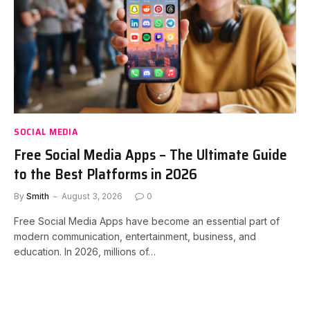
SOCIAL MEDIA
Free Social Media Apps – The Ultimate Guide
to the Best Platforms in 2026
By
Smith
August 3, 2026
0
Free Social Media Apps have become an essential part of
modern communication, entertainment, business, and
education. In 2026, millions of…