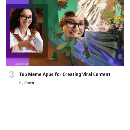
Top Meme Apps for Creating Viral Content
By
Smith