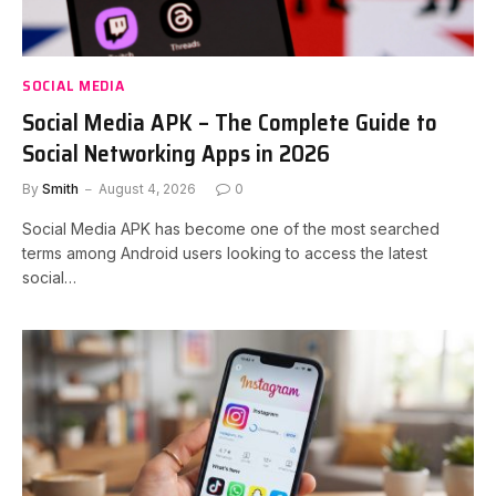
SOCIAL MEDIA
Social Media APK – The Complete Guide to
Social Networking Apps in 2026
By
Smith
August 4, 2026
0
Social Media APK has become one of the most searched
terms among Android users looking to access the latest
social…