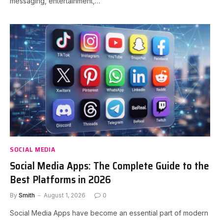
messaging, entertainment,…
SOCIAL MEDIA
Social Media Apps: The Complete Guide to the
Best Platforms in 2026
By
Smith
August 1, 2026
0
Social Media Apps have become an essential part of modern