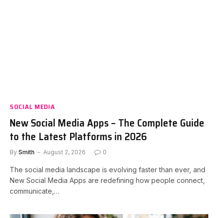
SOCIAL MEDIA
New Social Media Apps – The Complete Guide
to the Latest Platforms in 2026
By
Smith
August 2, 2026
0
The social media landscape is evolving faster than ever, and
New Social Media Apps are redefining how people connect,
communicate,…