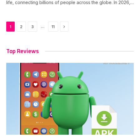
life, connecting billions of people across the globe. In 2026,…
Next
…
1
2
3
11
Top Reviews