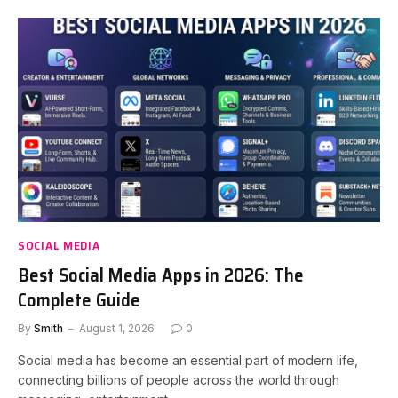
SOCIAL MEDIA
Best Social Media Apps in 2026: The
Complete Guide
By
Smith
August 1, 2026
0
Social media has become an essential part of modern life,
connecting billions of people across the world through