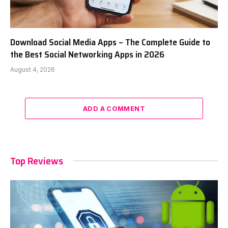
Download Social Media Apps – The Complete Guide to
the Best Social Networking Apps in 2026
August 4, 2026
ADD A COMMENT
Top Reviews