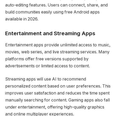
auto-editing features. Users can connect, share, and
build communities easily using free Android apps
available in 2026.
Entertainment and Streaming Apps
Entertainment apps provide unlimited access to music,
movies, web series, and live streaming services. Many
platforms offer free versions supported by
advertisements or limited access to content.
Streaming apps will use AI to recommend
personalized content based on user preferences. This
improves user satisfaction and reduces the time spent
manually searching for content. Gaming apps also fall
under entertainment, offering high-quality graphics
and online multiplayer experiences.