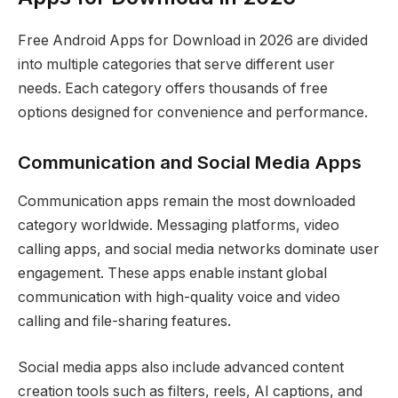
Free Android Apps for Download in 2026 are divided
into multiple categories that serve different user
needs. Each category offers thousands of free
options designed for convenience and performance.
Communication and Social Media Apps
Communication apps remain the most downloaded
category worldwide. Messaging platforms, video
calling apps, and social media networks dominate user
engagement. These apps enable instant global
communication with high-quality voice and video
calling and file-sharing features.
Social media apps also include advanced content
creation tools such as filters, reels, AI captions, and