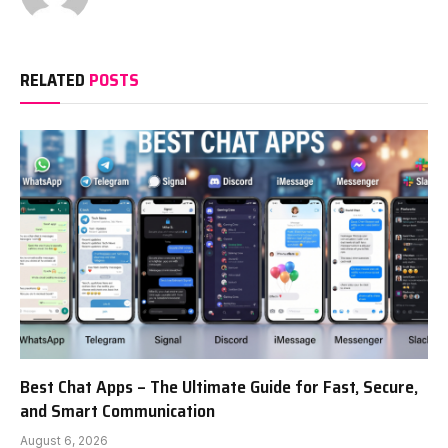
RELATED
POSTS
Best Chat Apps – The Ultimate Guide for Fast, Secure,
and Smart Communication
August 6, 2026