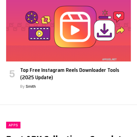
Top Free Instagram Reels Downloader Tools
(2025 Update)
By
Smith
APPS