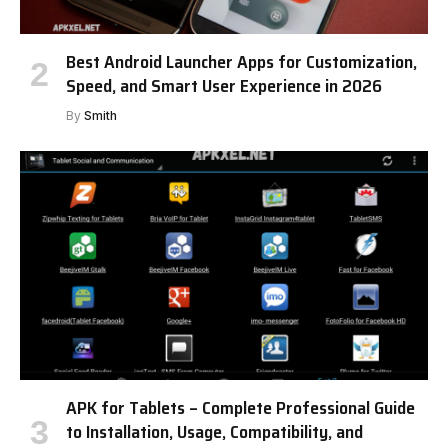
Best Android Launcher Apps for Customization,
Speed, and Smart User Experience in 2026
By
Smith
APK for Tablets – Complete Professional Guide
to Installation, Usage, Compatibility, and