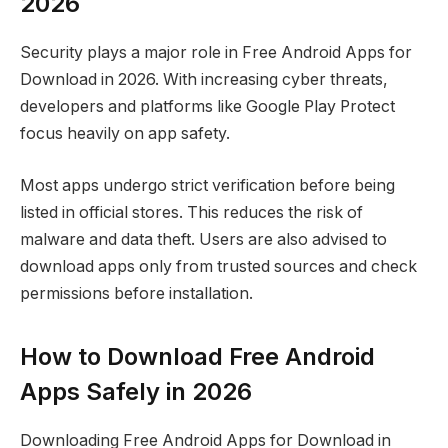
2026
Security plays a major role in Free Android Apps for
Download in 2026. With increasing cyber threats,
developers and platforms like Google Play Protect
focus heavily on app safety.
Most apps undergo strict verification before being
listed in official stores. This reduces the risk of
malware and data theft. Users are also advised to
download apps only from trusted sources and check
permissions before installation.
How to Download Free Android
Apps Safely in 2026
Downloading Free Android Apps for Download in