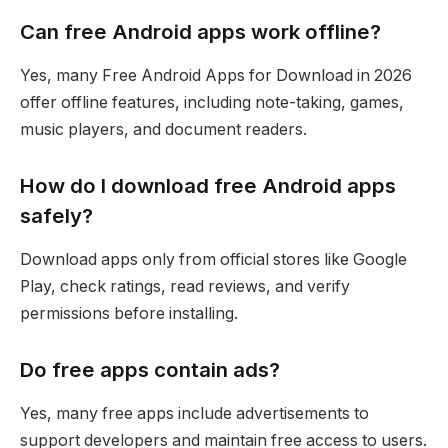
Can free Android apps work offline?
Yes, many Free Android Apps for Download in 2026
offer offline features, including note-taking, games,
music players, and document readers.
How do I download free Android apps
safely?
Download apps only from official stores like Google
Play, check ratings, read reviews, and verify
permissions before installing.
Do free apps contain ads?
Yes, many free apps include advertisements to
support developers and maintain free access to users.