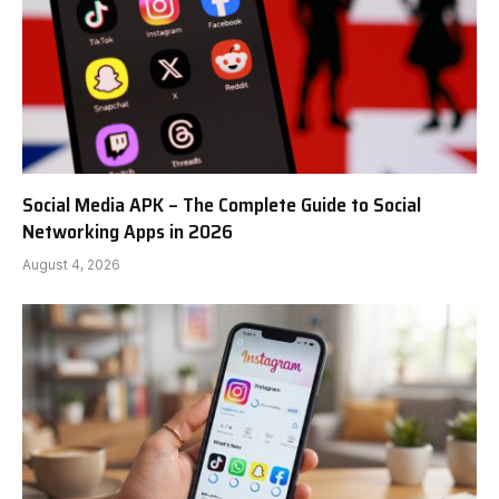
Social Media APK – The Complete Guide to Social
Networking Apps in 2026
August 4, 2026