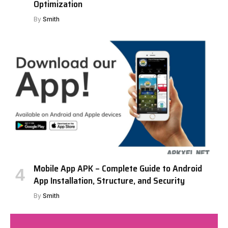
Optimization
By
Smith
Mobile App APK – Complete Guide to Android
App Installation, Structure, and Security
By
Smith