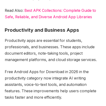
Read Also:
Best APK Collections: Complete Guide to
Safe, Reliable, and Diverse Android App Libraries
Productivity and Business Apps
Productivity apps are essential for students,
professionals, and businesses. These apps include
document editors, note-taking tools, project
management platforms, and cloud storage services.
Free Android Apps for Download in 2026 in the
productivity category now integrate AI writing
assistants, voice-to-text tools, and automation
features. These improvements help users complete
tasks faster and more efficiently.