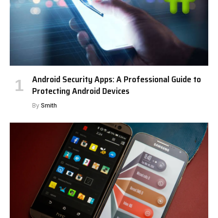
Android Security Apps: A Professional Guide to
Protecting Android Devices
By
Smith