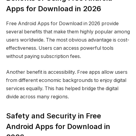
Apps for Download in 2026
Free Android Apps for Download in 2026 provide
several benefits that make them highly popular among
users worldwide. The most obvious advantage is cost-
effectiveness. Users can access powerful tools
without paying subscription fees.
Another benefit is accessibility. Free apps allow users
from different economic backgrounds to enjoy digital
services equally. This has helped bridge the digital
divide across many regions.
Safety and Security in Free
Android Apps for Download in