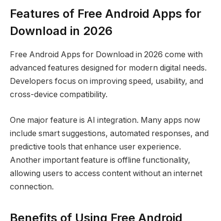
Features of Free Android Apps for
Download in 2026
Free Android Apps for Download in 2026 come with
advanced features designed for modern digital needs.
Developers focus on improving speed, usability, and
cross-device compatibility.
One major feature is AI integration. Many apps now
include smart suggestions, automated responses, and
predictive tools that enhance user experience.
Another important feature is offline functionality,
allowing users to access content without an internet
connection.
Benefits of Using Free Android