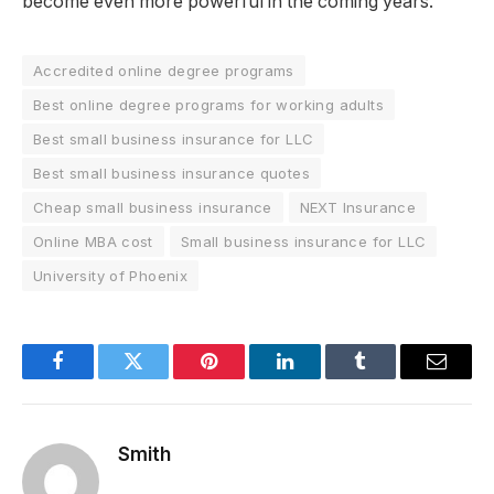
become even more powerful in the coming years.
Accredited online degree programs
Best online degree programs for working adults
Best small business insurance for LLC
Best small business insurance quotes
Cheap small business insurance
NEXT Insurance
Online MBA cost
Small business insurance for LLC
University of Phoenix
Facebook
Twitter
Pinterest
LinkedIn
Tumblr
Email
Smith