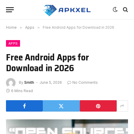
Home
»
Apps
»
Free Android Apps for Download in 2026
APPS
Free Android Apps for
Download in 2026
By
Smith
June 5, 2026
No Comments
6 Mins Read