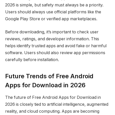
2026 is simple, but safety must always be a priority.
Users should always use official platforms like the
Google Play Store or verified app marketplaces.
Before downloading, it’s important to check user
reviews, ratings, and developer information. This
helps identify trusted apps and avoid fake or harmful
software. Users should also review app permissions
carefully before installation.
Future Trends of Free Android
Apps for Download in 2026
The future of Free Android Apps for Download in
2026 is closely tied to artificial intelligence, augmented
reality, and cloud computing. Apps are becoming