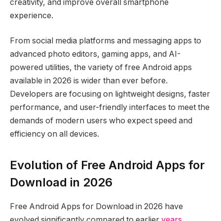
creativity, and improve overall smartphone
experience.
From social media platforms and messaging apps to
advanced photo editors, gaming apps, and AI-
powered utilities, the variety of free Android apps
available in 2026 is wider than ever before.
Developers are focusing on lightweight designs, faster
performance, and user-friendly interfaces to meet the
demands of modern users who expect speed and
efficiency on all devices.
Evolution of Free Android Apps for
Download in 2026
Free Android Apps for Download in 2026 have
evolved significantly compared to earlier
years
.