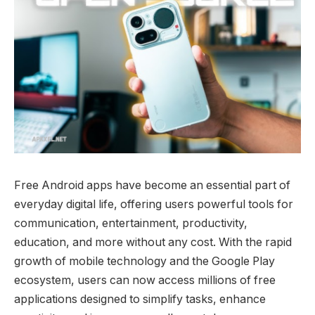
Free Android apps have become an essential part of
everyday digital life, offering users powerful tools for
communication, entertainment, productivity,
education, and more without any cost. With the rapid
growth of mobile technology and the Google Play
ecosystem, users can now access millions of free
applications designed to simplify tasks, enhance