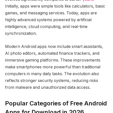
Initially, apps were simple tools like calculators, basic
games, and messaging services. Today, apps are
highly advanced systems powered by artificial
intelligence, cloud computing, and real-time
synchronization.
Modern Android apps now include smart assistants,
AI photo editors, automated finance trackers, and
immersive gaming platforms. These improvements
make smartphones more powerful than traditional
computers in many daily tasks. The evolution also
reflects stronger security systems, reducing risks
from malware and unauthorized data access.
Popular Categories of Free Android
Apps for Download in 2026