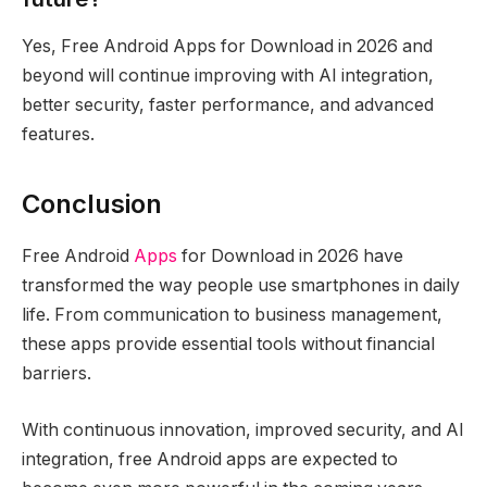
Yes, Free Android Apps for Download in 2026 and
beyond will continue improving with AI integration,
better security, faster performance, and advanced
features.
Conclusion
Free Android
Apps
for Download in 2026 have
transformed the way people use smartphones in daily
life. From communication to business management,
these apps provide essential tools without financial
barriers.
With continuous innovation, improved security, and AI
integration, free Android apps are expected to