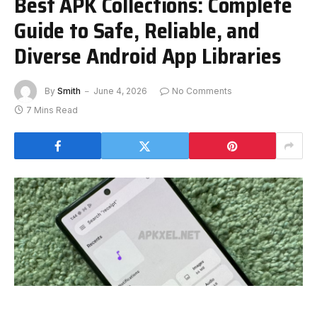
Best APK Collections: Complete
Guide to Safe, Reliable, and
Diverse Android App Libraries
By
Smith
June 4, 2026
No Comments
7 Mins Read