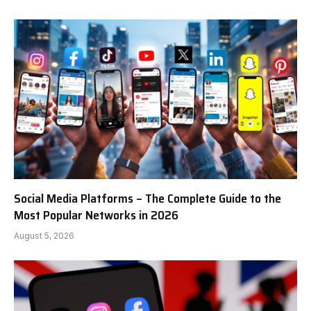
Social Media Platforms – The Complete Guide to the
Most Popular Networks in 2026
August 5, 2026