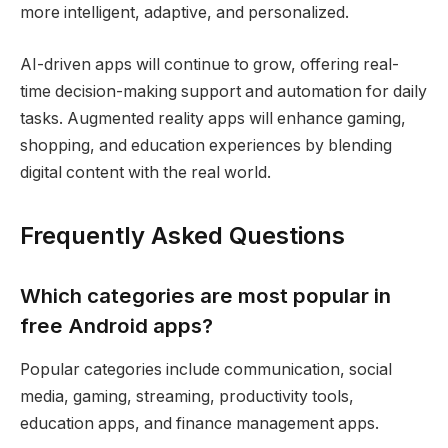
more intelligent, adaptive, and personalized.
AI-driven apps will continue to grow, offering real-
time decision-making support and automation for daily
tasks. Augmented reality apps will enhance gaming,
shopping, and education experiences by blending
digital content with the real world.
Frequently Asked Questions
Which categories are most popular in
free Android apps?
Popular categories include communication, social
media, gaming, streaming, productivity tools,
education apps, and finance management apps.