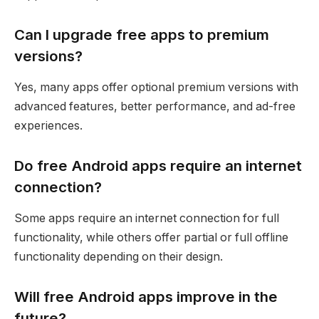
Can I upgrade free apps to premium
versions?
Yes, many apps offer optional premium versions with
advanced features, better performance, and ad-free
experiences.
Do free Android apps require an internet
connection?
Some apps require an internet connection for full
functionality, while others offer partial or full offline
functionality depending on their design.
Will free Android apps improve in the
future?