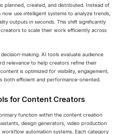
s planned, created, and distributed. Instead of
n now use intelligent systems to analyze trends,
y outputs in seconds. This shift significantly
reators to scale their work efficiently across
 decision-making. AI tools evaluate audience
 relevance to help creators refine their
content is optimized for visibility, engagement,
s both efficient and performance-oriented.
ols for Content Creators
primary function within the content creation
ssistants, design generators, video production
nd workflow automation systems. Each category