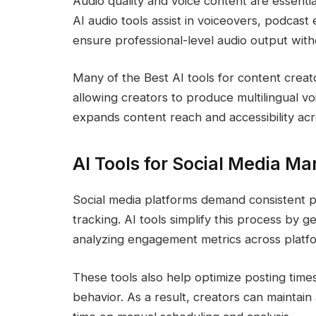
Audio quality and voice content are essent
AI audio tools assist in voiceovers, podcast 
ensure professional-level audio output wit
Many of the Best AI tools for content creato
allowing creators to produce multilingual vo
expands content reach and accessibility acr
AI Tools for Social Media 
Social media platforms demand consistent
tracking. AI tools simplify this process by 
analyzing engagement metrics across platf
These tools also help optimize posting tim
behavior. As a result, creators can maintai