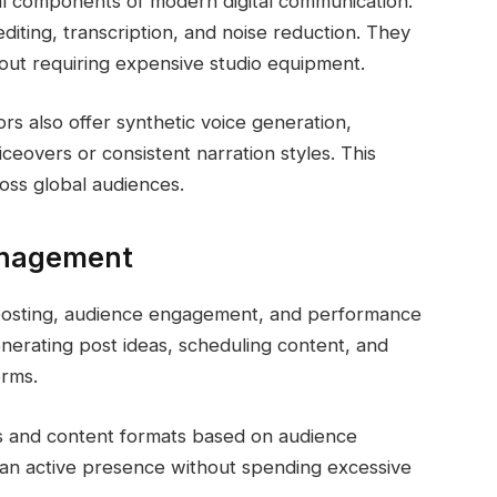
ial components of modern digital communication.
editing, transcription, and noise reduction. They
hout requiring expensive studio equipment.
rs also offer synthetic voice generation,
iceovers or consistent narration styles. This
oss global audiences.
Management
 posting, audience engagement, and performance
generating post ideas, scheduling content, and
orms.
es and content formats based on audience
n an active presence without spending excessive