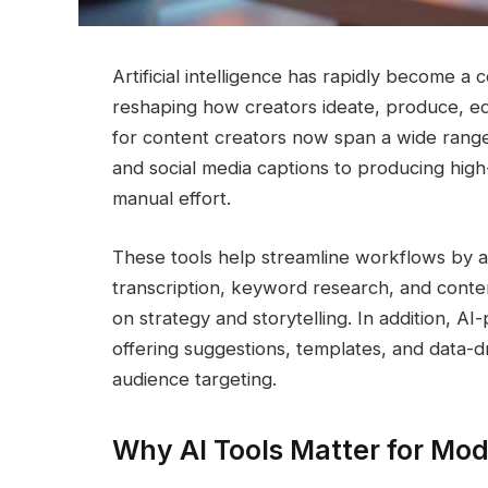
Artificial intelligence has rapidly become 
reshaping how creators ideate, produce, edit
for content creators now span a wide range 
and social media captions to producing high
manual effort.
These tools help streamline workflows by au
transcription, keyword research, and conte
on strategy and storytelling. In addition, A
offering suggestions, templates, and data-
audience targeting.
Why AI Tools Matter for Mo