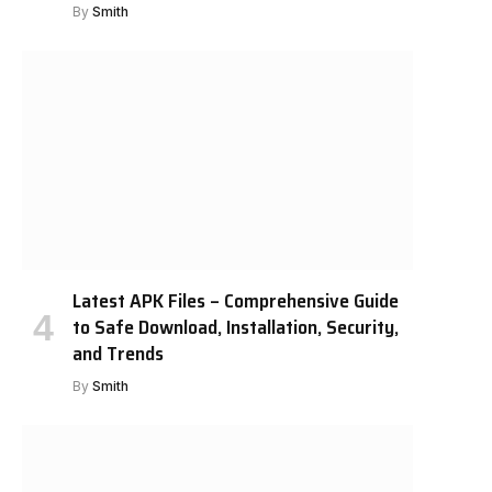
By
Smith
Latest APK Files – Comprehensive Guide
to Safe Download, Installation, Security,
and Trends
By
Smith