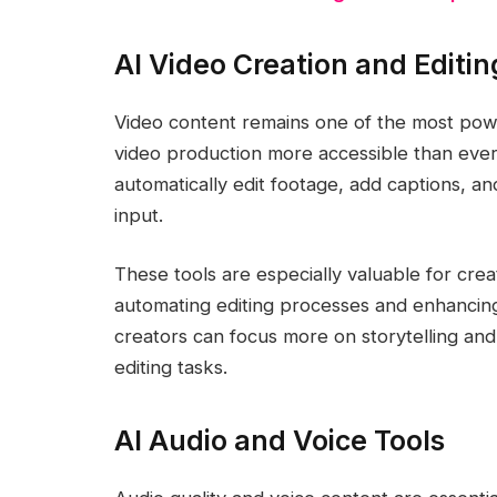
AI Video Creation and Editin
Video content remains one of the most powe
video production more accessible than ever.
automatically edit footage, add captions, an
input.
These tools are especially valuable for cre
automating editing processes and enhancing 
creators can focus more on storytelling an
editing tasks.
AI Audio and Voice Tools