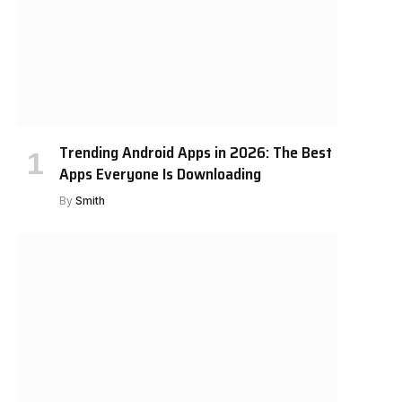
Trending Android Apps in 2026: The Best
Apps Everyone Is Downloading
By
Smith