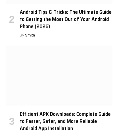
Android Tips & Tricks: The Ultimate Guide
to Getting the Most Out of Your Android
Phone (2026)
By
Smith
Efficient APK Downloads: Complete Guide
to Faster, Safer, and More Reliable
Android App Installation