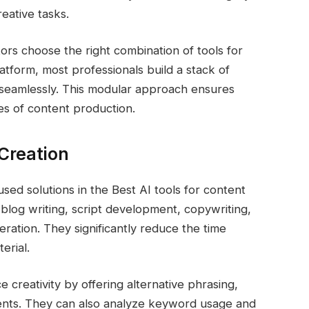
reative tasks.
rs choose the right combination of tools for
latform, most professionals build a stack of
r seamlessly. This modular approach ensures
ypes of content production.
 Creation
sed solutions in the Best AI tools for content
 blog writing, script development, copywriting,
eration. They significantly reduce the time
erial.
e creativity by offering alternative phrasing,
ents. They can also analyze keyword usage and