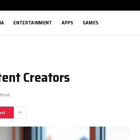
IA
ENTERTAINMENT
APPS
GAMES
tent Creators
 Read
est