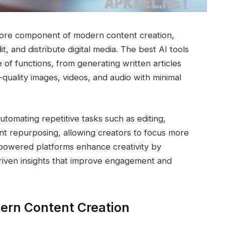
a core component of modern content creation,
, and distribute digital media. The best AI tools
of functions, from generating written articles
-quality images, videos, and audio with minimal
tomating repetitive tasks such as editing,
nt repurposing, allowing creators to focus more
I-powered platforms enhance creativity by
driven insights that improve engagement and
dern Content Creation