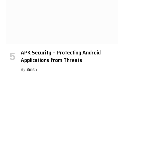
APK Security – Protecting Android
Applications from Threats
By
Smith