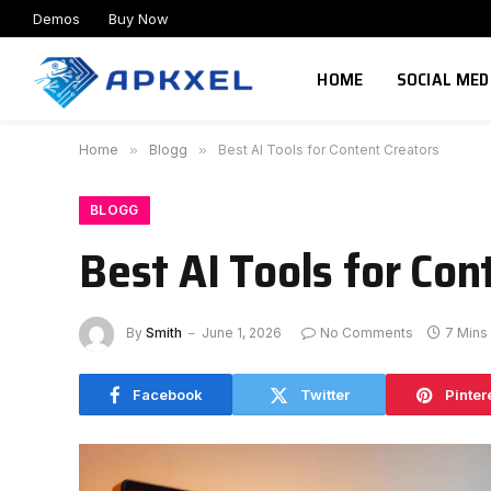
Demos
Buy Now
HOME
SOCIAL MED
Home
»
Blogg
»
Best AI Tools for Content Creators
BLOGG
Best AI Tools for Con
By
Smith
June 1, 2026
No Comments
7 Mins
Facebook
Twitter
Pinter