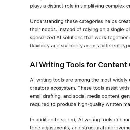
plays a distinct role in simplifying complex c
Understanding these categories helps creato
their needs. Instead of relying on a single p
specialized AI solutions that work togethe
flexibility and scalability across different t
AI Writing Tools for Content
AI writing tools are among the most widely u
creators ecosystem. These tools assist with
email drafting, and social media content gen
required to produce high-quality written mat
In addition to speed, AI writing tools enhanc
tone adjustments, and structural improvem