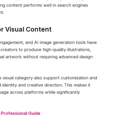
ng content performs well in search engines
t.
or Visual Content
tal engagement, and AI image generation tools have
creators to produce high-quality illustrations,
ual artwork without requiring advanced design
he visual category also support customization and
identity and creative direction. This makes it
uage across platforms while significantly
 Professional Guide