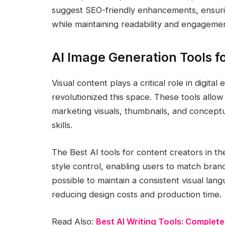
suggest SEO-friendly enhancements, ensuri
while maintaining readability and engagemen
AI Image Generation Tools f
Visual content plays a critical role in digi
revolutionized this space. These tools allow 
marketing visuals, thumbnails, and concept
skills.
The Best AI tools for content creators in t
style control, enabling users to match brand 
possible to maintain a consistent visual lang
reducing design costs and production time.
Read Also:
Best AI Writing Tools: Complete