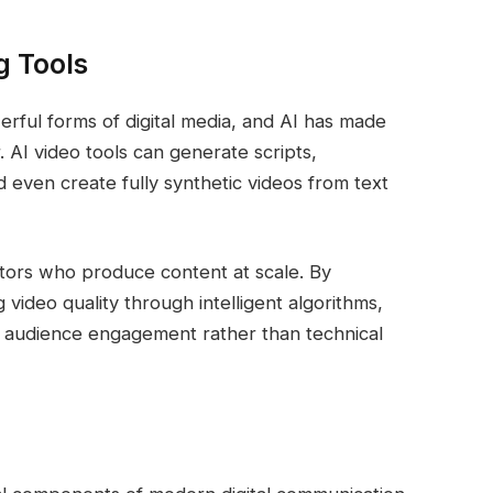
g Tools
rful forms of digital media, and AI has made
 AI video tools can generate scripts,
d even create fully synthetic videos from text
ators who produce content at scale. By
video quality through intelligent algorithms,
d audience engagement rather than technical