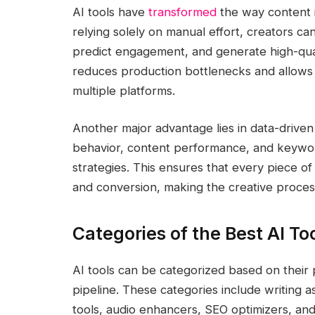
AI tools have
transformed
the way content i
relying solely on manual effort, creators ca
predict engagement, and generate high-qualit
reduces production bottlenecks and allows c
multiple platforms.
Another major advantage lies in data-driven
behavior, content performance, and keyword
strategies. This ensures that every piece of 
and conversion, making the creative proces
Categories of the Best AI To
AI tools can be categorized based on their 
pipeline. These categories include writing a
tools, audio enhancers, SEO optimizers, a