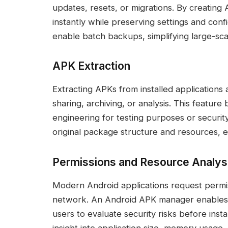
updates, resets, or migrations. By creating
instantly while preserving settings and con
enable batch backups, simplifying large-sc
APK Extraction
Extracting APKs from installed applications 
sharing, archiving, or analysis. This featur
engineering for testing purposes or security
original package structure and resources, en
Permissions and Resource Analys
Modern Android applications request permis
network. An Android APK manager enables de
users to evaluate security risks before insta