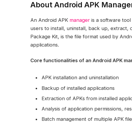
About Android APK Manage
An Android APK
manager
is a software tool
users to install, uninstall, back up, extrac
Package Kit, is the file format used by Andro
applications.
Core functionalities of an Android APK m
APK installation and uninstallation
Backup of installed applications
Extraction of APKs from installed appli
Analysis of application permissions, r
Batch management of multiple APK file