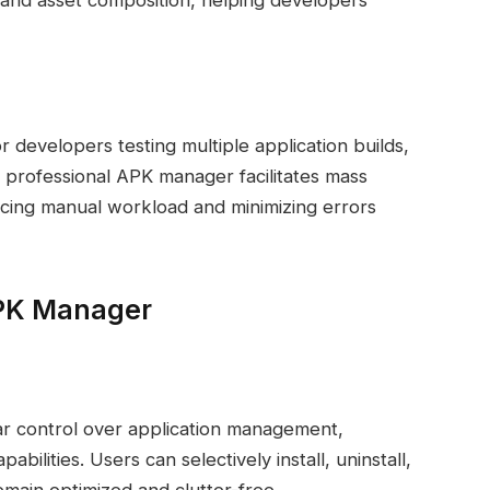
, and asset composition, helping developers
 developers testing multiple application builds,
A professional APK manager facilitates mass
ducing manual workload and minimizing errors
APK Manager
r control over application management,
bilities. Users can selectively install, uninstall,