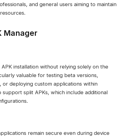
ofessionals, and general users aiming to maintain
 resources.
PK Manager
K installation without relying solely on the
cularly valuable for testing beta versions,
s, or deploying custom applications within
support split APKs, which include additional
figurations.
 applications remain secure even during device