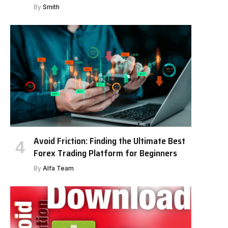
By
Smith
Avoid Friction: Finding the Ultimate Best
Forex Trading Platform for Beginners
By
Alfa Team