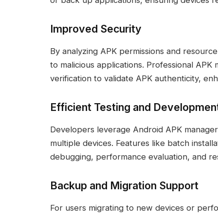
or back up applications, ensuring devices r
Improved Security
By analyzing APK permissions and resource f
to malicious applications. Professional APK
verification to validate APK authenticity, e
Efficient Testing and Developmen
Developers leverage Android APK manager to
multiple devices. Features like batch installa
debugging, performance evaluation, and res
Backup and Migration Support
For users migrating to new devices or per