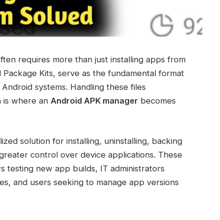
ten requires more than just installing apps from
d Package Kits, serve as the fundamental format
on Android systems. Handling these files
h is where an
Android APK manager
becomes
d solution for installing, uninstalling, backing
 greater control over device applications. These
rs testing new app builds, IT administrators
ices, and users seeking to manage app versions