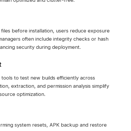
emain optimized and clutter-free.
iles before installation, users reduce exposure
 managers often include integrity checks or hash
nhancing security during deployment.
t
ols to test new builds efficiently across
tion, extraction, and permission analysis simplify
ource optimization.
forming system resets, APK backup and restore