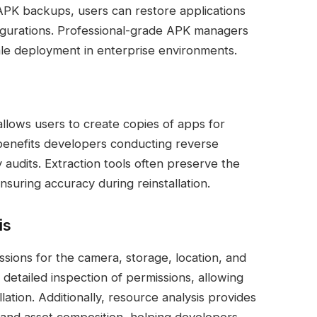
 APK backups, users can restore applications
figurations. Professional-grade APK managers
ale deployment in enterprise environments.
allows users to create copies of apps for
e benefits developers conducting reverse
 audits. Extraction tools often preserve the
suring accuracy during reinstallation.
is
sions for the camera, storage, location, and
tailed inspection of permissions, allowing
llation. Additionally, resource analysis provides