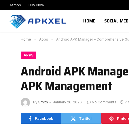
Demos
Buy Now
HOME
SOCIAL MED
Home
»
Apps
»
Android APK Manager – Comprehensive Gui
APPS
Android APK Manager 
APK Management
By
Smith
January 26, 2026
No Comments
7 
Facebook
Twitter
Pinter