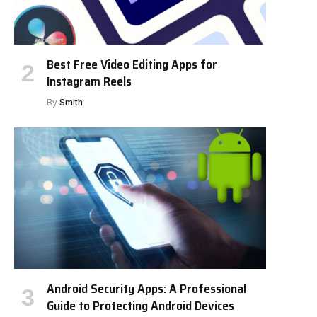
Best Free Video Editing Apps for
Instagram Reels
By
Smith
Android Security Apps: A Professional
Guide to Protecting Android Devices