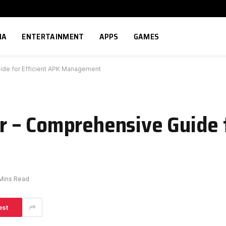
IA
ENTERTAINMENT
APPS
GAMES
de for Efficient APK Management
– Comprehensive Guide f
Mins Read
est