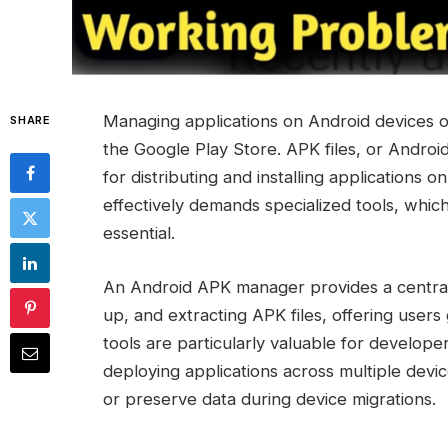
Managing applications on Android devices of
SHARE
the Google Play Store. APK files, or Androi
for distributing and installing applications 
effectively demands specialized tools, whic
essential.
An Android APK manager provides a centralize
up, and extracting APK files, offering users
tools are particularly valuable for develope
deploying applications across multiple dev
or preserve data during device migrations.