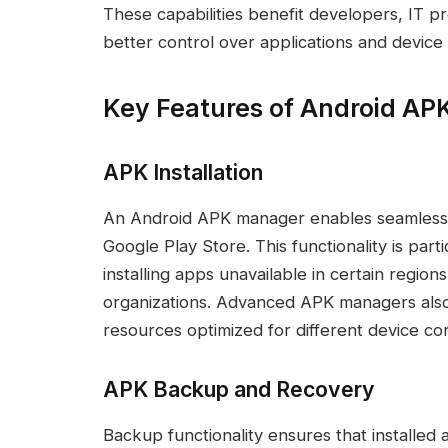
These capabilities benefit developers, IT pr
better control over applications and device
Key Features of Android A
APK Installation
An Android APK manager enables seamless AP
Google Play Store. This functionality is parti
installing apps unavailable in certain region
organizations. Advanced APK managers also 
resources optimized for different device con
APK Backup and Recovery
Backup functionality ensures that installed