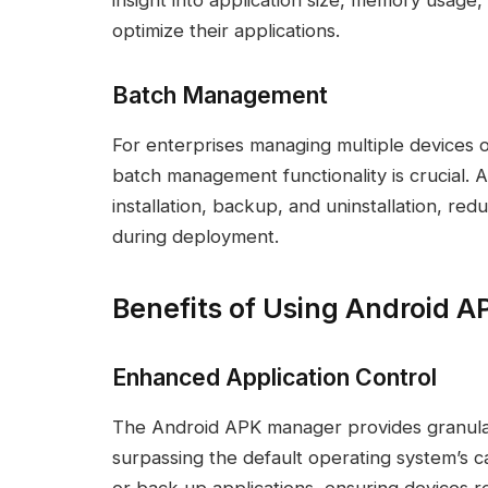
insight into application size, memory usage
optimize their applications.
Batch Management
For enterprises managing multiple devices or
batch management functionality is crucial. 
installation, backup, and uninstallation, re
during deployment.
Benefits of Using Android 
Enhanced Application Control
The Android APK manager provides granula
surpassing the default operating system’s capa