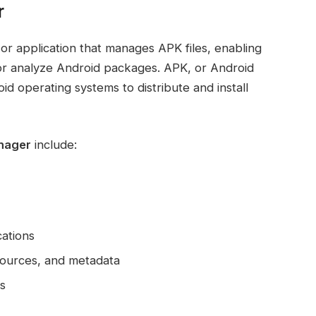
r
 or application that manages APK files, enabling
t, or analyze Android packages. APK, or Android
id operating systems to distribute and install
anager
include:
cations
esources, and metadata
s