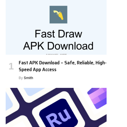
Fast APK Download – Safe, Reliable, High-
Speed App Access
By
Smith