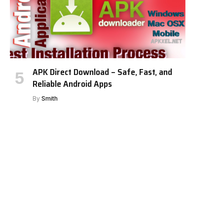
APK Direct Download – Safe, Fast, and
Reliable Android Apps
By
Smith