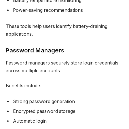
Battery temperature monitoring
Power-saving recommendations
These tools help users identify battery-draining
applications.
Password Managers
Password managers securely store login credentials
across multiple accounts.
Benefits include:
Strong password generation
Encrypted password storage
Automatic login