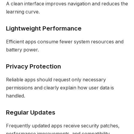
A clean interface improves navigation and reduces the
learning curve.
Lightweight Performance
Efficient apps consume fewer system resources and
battery power.
Privacy Protection
Reliable apps should request only necessary
permissions and clearly explain how user data is
handled.
Regular Updates
Frequently updated apps receive security patches,
performance improvements, and compatibility