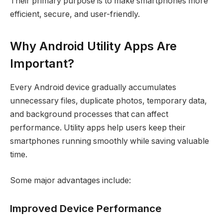
Their primary purpose is to make smartphones more
efficient, secure, and user-friendly.
Why Android Utility Apps Are
Important?
Every Android device gradually accumulates
unnecessary files, duplicate photos, temporary data,
and background processes that can affect
performance. Utility apps help users keep their
smartphones running smoothly while saving valuable
time.
Some major advantages include:
Improved Device Performance