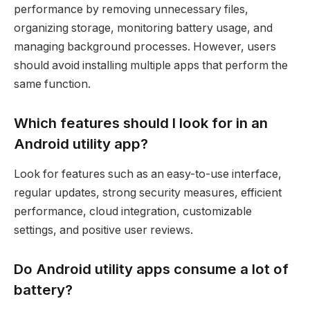
performance by removing unnecessary files,
organizing storage, monitoring battery usage, and
managing background processes. However, users
should avoid installing multiple apps that perform the
same function.
Which features should I look for in an
Android utility app?
Look for features such as an easy-to-use interface,
regular updates, strong security measures, efficient
performance, cloud integration, customizable
settings, and positive user reviews.
Do Android utility apps consume a lot of
battery?