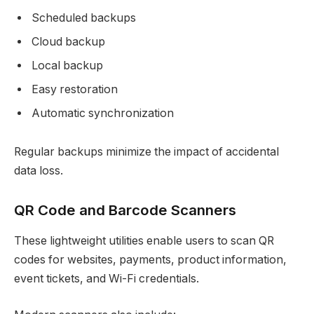
Scheduled backups
Cloud backup
Local backup
Easy restoration
Automatic synchronization
Regular backups minimize the impact of accidental
data loss.
QR Code and Barcode Scanners
These lightweight utilities enable users to scan QR
codes for websites, payments, product information,
event tickets, and Wi-Fi credentials.