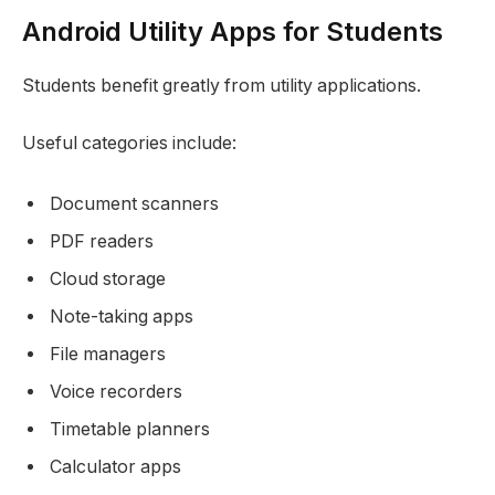
Android Utility Apps for Students
Students benefit greatly from utility applications.
Useful categories include:
Document scanners
PDF readers
Cloud storage
Note-taking apps
File managers
Voice recorders
Timetable planners
Calculator apps