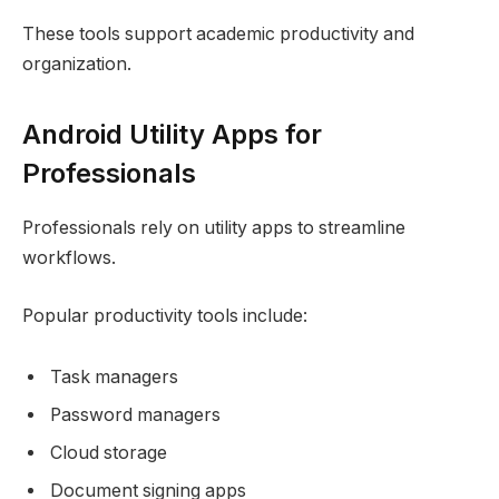
These tools support academic productivity and
organization.
Android Utility Apps for
Professionals
Professionals rely on utility apps to streamline
workflows.
Popular productivity tools include:
Task managers
Password managers
Cloud storage
Document signing apps