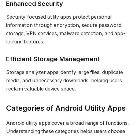
Enhanced Security
Security-focused utility apps protect personal
information through encryption, secure password
storage, VPN services, malware detection, and app-
locking features.
Efficient Storage Management
Storage analyzer apps identify large files, duplicate
media, and unnecessary downloads, helping users
reclaim valuable device space.
Categories of Android Utility Apps
Android utility apps cover a broad range of functions.
Understanding these categories helps users choose