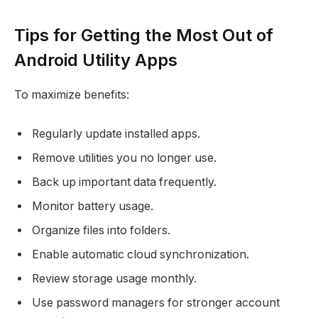
Tips for Getting the Most Out of
Android Utility Apps
To maximize benefits:
Regularly update installed apps.
Remove utilities you no longer use.
Back up important data frequently.
Monitor battery usage.
Organize files into folders.
Enable automatic cloud synchronization.
Review storage usage monthly.
Use password managers for stronger account