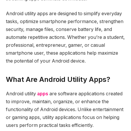
Android utility apps are designed to simplify everyday
tasks, optimize smartphone performance, strengthen
security, manage files, conserve battery life, and
automate repetitive actions. Whether you’re a student,
professional, entrepreneur, gamer, or casual
smartphone user, these applications help maximize
the potential of your Android device.
What Are Android Utility Apps?
Android utility
apps
are software applications created
to improve, maintain, organize, or enhance the
functionality of Android devices. Unlike entertainment
or gaming apps, utility applications focus on helping
users perform practical tasks efficiently.