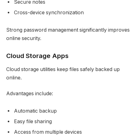
Secure notes
Cross-device synchronization
Strong password management significantly improves
online security.
Cloud Storage Apps
Cloud storage utilities keep files safely backed up
online.
Advantages include:
Automatic backup
Easy file sharing
Access from multiple devices