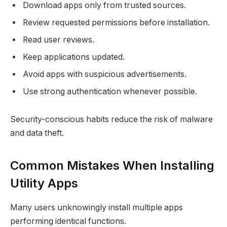
Download apps only from trusted sources.
Review requested permissions before installation.
Read user reviews.
Keep applications updated.
Avoid apps with suspicious advertisements.
Use strong authentication whenever possible.
Security-conscious habits reduce the risk of malware
and data theft.
Common Mistakes When Installing
Utility Apps
Many users unknowingly install multiple apps
performing identical functions.