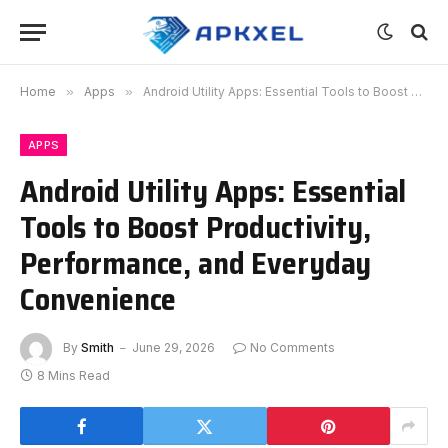
Home
»
Apps
»
Android Utility Apps: Essential Tools to Boost Productivity, Performance, and Everyday Convenience
APPS
Android Utility Apps: Essential
Tools to Boost Productivity,
Performance, and Everyday
Convenience
By
Smith
June 29, 2026
No Comments
8 Mins Read