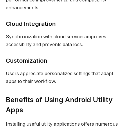
enhancements.
Cloud Integration
Synchronization with cloud services improves
accessibility and prevents data loss.
Customization
Users appreciate personalized settings that adapt
apps to their workflow.
Benefits of Using Android Utility
Apps
Installing useful utility applications offers numerous