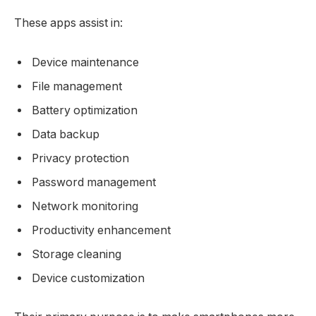
These apps assist in:
Device maintenance
File management
Battery optimization
Data backup
Privacy protection
Password management
Network monitoring
Productivity enhancement
Storage cleaning
Device customization