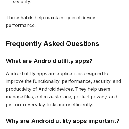
security.
These habits help maintain optimal device
performance.
Frequently Asked Questions
What are Android utility apps?
Android utility apps are applications designed to
improve the functionality, performance, security, and
productivity of Android devices. They help users
manage files, optimize storage, protect privacy, and
perform everyday tasks more efficiently.
Why are Android utility apps important?