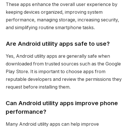
These apps enhance the overall user experience by
keeping devices organized, improving system
performance, managing storage, increasing security,
and simplifying routine smartphone tasks.
Are Android utility apps safe to use?
Yes, Android utility apps are generally safe when
downloaded from trusted sources such as the Google
Play Store. It is important to choose apps from
reputable developers and review the permissions they
request before installing them.
Can Android utility apps improve phone
performance?
Many Android utility apps can help improve