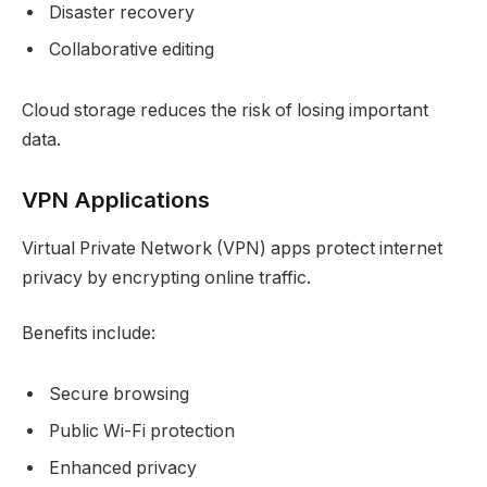
Disaster recovery
Collaborative editing
Cloud storage reduces the risk of losing important
data.
VPN Applications
Virtual Private Network (VPN) apps protect internet
privacy by encrypting online traffic.
Benefits include:
Secure browsing
Public Wi-Fi protection
Enhanced privacy