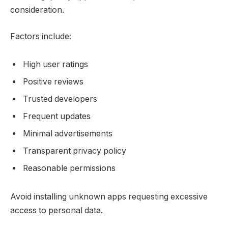
consideration.
Factors include:
High user ratings
Positive reviews
Trusted developers
Frequent updates
Minimal advertisements
Transparent privacy policy
Reasonable permissions
Avoid installing unknown apps requesting excessive
access to personal data.