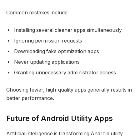
Common mistakes include:
Installing several cleaner apps simultaneously
Ignoring permission requests
Downloading fake optimization apps
Never updating applications
Granting unnecessary administrator access
Choosing fewer, high-quality apps generally results in
better performance.
Future of Android Utility Apps
Artificial intelligence is transforming Android utility