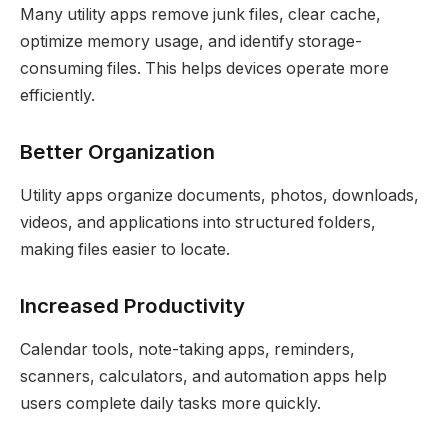
Many utility apps remove junk files, clear cache,
optimize memory usage, and identify storage-
consuming files. This helps devices operate more
efficiently.
Better Organization
Utility apps organize documents, photos, downloads,
videos, and applications into structured folders,
making files easier to locate.
Increased Productivity
Calendar tools, note-taking apps, reminders,
scanners, calculators, and automation apps help
users complete daily tasks more quickly.