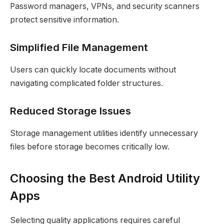
Password managers, VPNs, and security scanners
protect sensitive information.
Simplified File Management
Users can quickly locate documents without
navigating complicated folder structures.
Reduced Storage Issues
Storage management utilities identify unnecessary
files before storage becomes critically low.
Choosing the Best Android Utility
Apps
Selecting quality applications requires careful