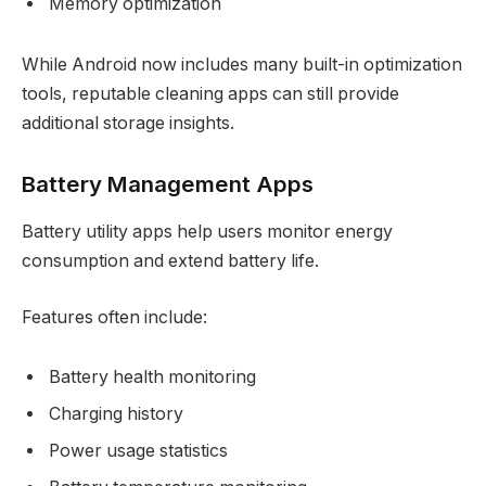
Memory optimization
While Android now includes many built-in optimization
tools, reputable cleaning apps can still provide
additional storage insights.
Battery Management Apps
Battery utility apps help users monitor energy
consumption and extend battery life.
Features often include:
Battery health monitoring
Charging history
Power usage statistics