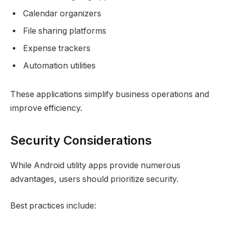
Calendar organizers
File sharing platforms
Expense trackers
Automation utilities
These applications simplify business operations and
improve efficiency.
Security Considerations
While Android utility apps provide numerous
advantages, users should prioritize security.
Best practices include: