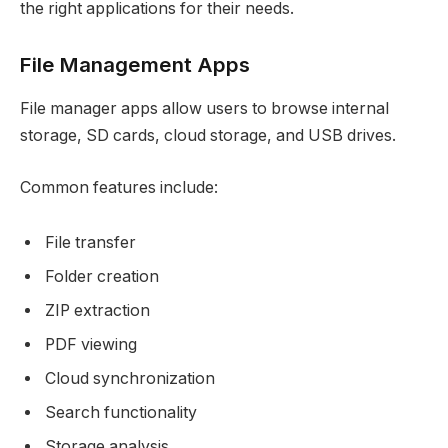
the right applications for their needs.
File Management Apps
File manager apps allow users to browse internal
storage, SD cards, cloud storage, and USB drives.
Common features include:
File transfer
Folder creation
ZIP extraction
PDF viewing
Cloud synchronization
Search functionality
Storage analysis