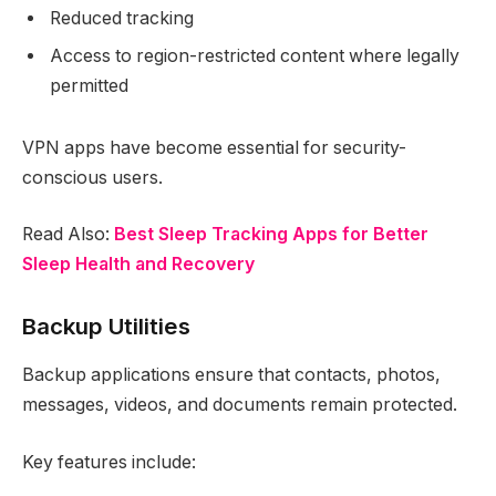
Reduced tracking
Access to region-restricted content where legally
permitted
VPN apps have become essential for security-
conscious users.
Read Also:
Best Sleep Tracking Apps for Better
Sleep Health and Recovery
Backup Utilities
Backup applications ensure that contacts, photos,
messages, videos, and documents remain protected.
Key features include: