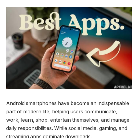
Android smartphones have become an indispensable
part of modern life, helping users communicate,
work, learn, shop, entertain themselves, and manage
daily responsibilities. While social media, gaming, and
streaming apps dominate downloads.