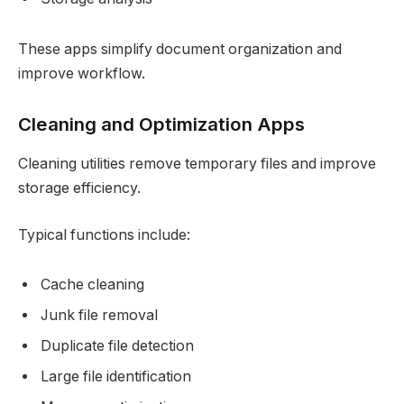
These apps simplify document organization and
improve workflow.
Cleaning and Optimization Apps
Cleaning utilities remove temporary files and improve
storage efficiency.
Typical functions include:
Cache cleaning
Junk file removal
Duplicate file detection
Large file identification