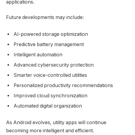
applications.
Future developments may include:
AI-powered storage optimization
Predictive battery management
Intelligent automation
Advanced cybersecurity protection
Smarter voice-controlled utilities
Personalized productivity recommendations
Improved cloud synchronization
Automated digital organization
As Android evolves, utility apps will continue
becoming more intelligent and efficient.