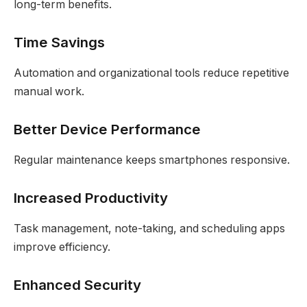
long-term benefits.
Time Savings
Automation and organizational tools reduce repetitive
manual work.
Better Device Performance
Regular maintenance keeps smartphones responsive.
Increased Productivity
Task management, note-taking, and scheduling apps
improve efficiency.
Enhanced Security