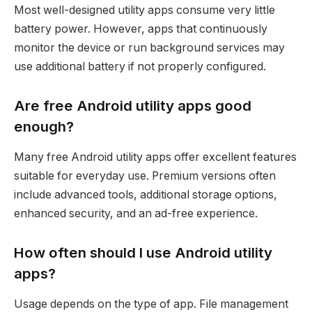
Most well-designed utility apps consume very little
battery power. However, apps that continuously
monitor the device or run background services may
use additional battery if not properly configured.
Are free Android utility apps good
enough?
Many free Android utility apps offer excellent features
suitable for everyday use. Premium versions often
include advanced tools, additional storage options,
enhanced security, and an ad-free experience.
How often should I use Android utility
apps?
Usage depends on the type of app. File management