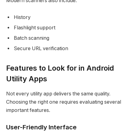
Modern scanners also include:
History
Flashlight support
Batch scanning
Secure URL verification
Features to Look for in Android
Utility Apps
Not every utility app delivers the same quality.
Choosing the right one requires evaluating several
important features.
User-Friendly Interface