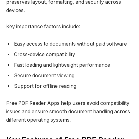
preserves layout, formatting, and security across
devices.
Key importance factors include:
Easy access to documents without paid software
Cross-device compatibility
Fast loading and lightweight performance
Secure document viewing
Support for offline reading
Free PDF Reader Apps help users avoid compatibility
issues and ensure smooth document handling across
different operating systems.