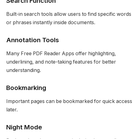
Search Function
Built-in search tools allow users to find specific words
or phrases instantly inside documents.
Annotation Tools
Many Free PDF Reader Apps offer highlighting,
underlining, and note-taking features for better
understanding.
Bookmarking
Important pages can be bookmarked for quick access
later.
Night Mode