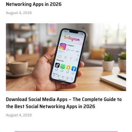
Networking Apps in 2026
August 4, 2026
Download Social Media Apps – The Complete Guide to
the Best Social Networking Apps in 2026
August 4, 2026