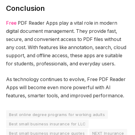
Conclusion
Free
PDF Reader Apps play a vital role in modern
digital document management. They provide fast,
secure, and convenient access to PDF files without
any cost. With features like annotation, search, cloud
support, and offline access, these apps are suitable
for students, professionals, and everyday users.
As technology continues to evolve, Free PDF Reader
Apps will become even more powerful with AI
features, smarter tools, and improved performance.
Best online degree programs for working adults
Best small business insurance for LLC
Best small business insurance quotes
NEXT Insurance