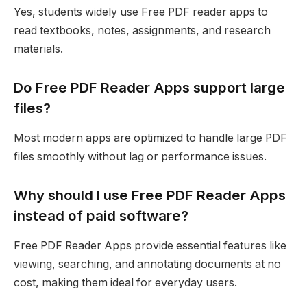
Yes, students widely use Free PDF reader apps to
read textbooks, notes, assignments, and research
materials.
Do Free PDF Reader Apps support large
files?
Most modern apps are optimized to handle large PDF
files smoothly without lag or performance issues.
Why should I use Free PDF Reader Apps
instead of paid software?
Free PDF Reader Apps provide essential features like
viewing, searching, and annotating documents at no
cost, making them ideal for everyday users.