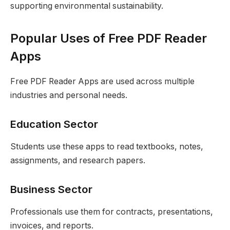
supporting environmental sustainability.
Popular Uses of Free PDF Reader
Apps
Free PDF Reader Apps are used across multiple
industries and personal needs.
Education Sector
Students use these apps to read textbooks, notes,
assignments, and research papers.
Business Sector
Professionals use them for contracts, presentations,
invoices, and reports.