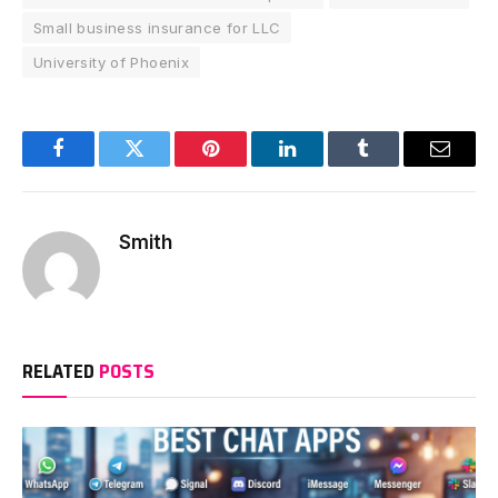
Small business insurance for LLC
University of Phoenix
Facebook
Twitter
Pinterest
LinkedIn
Tumblr
Email
Smith
RELATED
POSTS