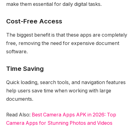
make them essential for daily digital tasks.
Cost-Free Access
The biggest benefit is that these apps are completely
free, removing the need for expensive document
software.
Time Saving
Quick loading, search tools, and navigation features
help users save time when working with large
documents.
Read Also:
Best Camera Apps APK in 2026: Top
Camera Apps for Stunning Photos and Videos