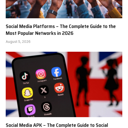
Social Media Platforms – The Complete Guide to the
Most Popular Networks in 2026
August 5, 2026
Social Media APK – The Complete Guide to Social