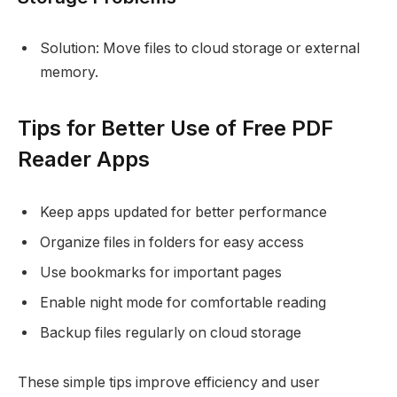
Solution: Move files to cloud storage or external
memory.
Tips for Better Use of Free PDF
Reader Apps
Keep apps updated for better performance
Organize files in folders for easy access
Use bookmarks for important pages
Enable night mode for comfortable reading
Backup files regularly on cloud storage
These simple tips improve efficiency and user