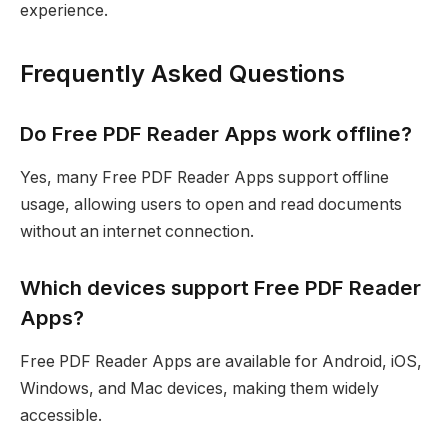
experience.
Frequently Asked Questions
Do Free PDF Reader Apps work offline?
Yes, many Free PDF Reader Apps support offline
usage, allowing users to open and read documents
without an internet connection.
Which devices support Free PDF Reader
Apps?
Free PDF Reader Apps are available for Android, iOS,
Windows, and Mac devices, making them widely
accessible.