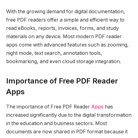
With the growing demand for digital documentation,
free PDF readers offer a simple and efficient way to
read eBooks, reports, invoices, forms, and study
materials on any device. Most modern PDF reader
apps come with advanced features such as zooming,
night mode, text search, annotation tools,
bookmarking, and even cloud storage integration.
Importance of Free PDF Reader
Apps
The importance of Free PDF Reader
Apps
has
increased significantly due to the digital transformation
in the education and business sectors. Most
documents are now shared in PDF format because it