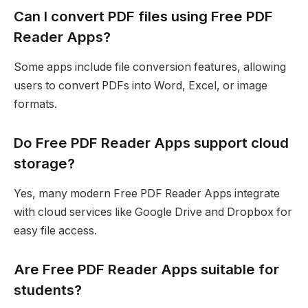
Can I convert PDF files using Free PDF
Reader Apps?
Some apps include file conversion features, allowing
users to convert PDFs into Word, Excel, or image
formats.
Do Free PDF Reader Apps support cloud
storage?
Yes, many modern Free PDF Reader Apps integrate
with cloud services like Google Drive and Dropbox for
easy file access.
Are Free PDF Reader Apps suitable for
students?