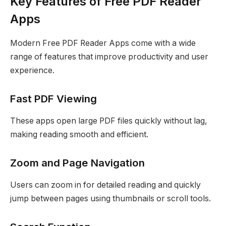
Key Features of Free PDF Reader
Apps
Modern Free PDF Reader Apps come with a wide
range of features that improve productivity and user
experience.
Fast PDF Viewing
These apps open large PDF files quickly without lag,
making reading smooth and efficient.
Zoom and Page Navigation
Users can zoom in for detailed reading and quickly
jump between pages using thumbnails or scroll tools.