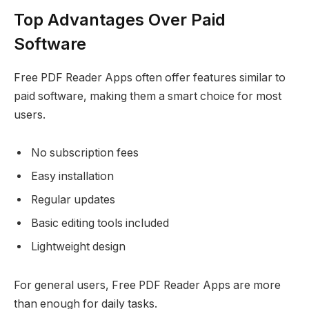
Top Advantages Over Paid
Software
Free PDF Reader Apps often offer features similar to
paid software, making them a smart choice for most
users.
No subscription fees
Easy installation
Regular updates
Basic editing tools included
Lightweight design
For general users, Free PDF Reader Apps are more
than enough for daily tasks.