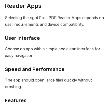
Reader Apps
Selecting the right Free PDF Reader Apps depends on
user requirements and device compatibility.
User Interface
Choose an app with a simple and clean interface for
easy navigation.
Speed and Performance
The app should open large files quickly without
crashing.
Features