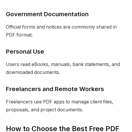
Government Documentation
Official forms and notices are commonly shared in
PDF format.
Personal Use
Users read eBooks, manuals, bank statements, and
downloaded documents.
Freelancers and Remote Workers
Freelancers use PDF apps to manage client files,
proposals, and project documents.
How to Choose the Best Free PDF