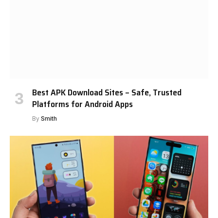
Best APK Download Sites – Safe, Trusted
Platforms for Android Apps
By
Smith