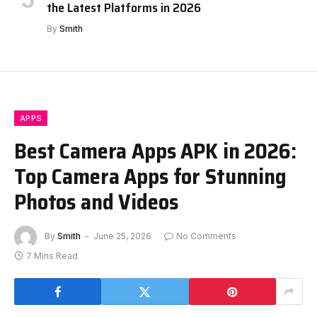
the Latest Platforms in 2026
By
Smith
APPS
Best Camera Apps APK in 2026:
Top Camera Apps for Stunning
Photos and Videos
By
Smith
June 25, 2026
No Comments
7 Mins Read