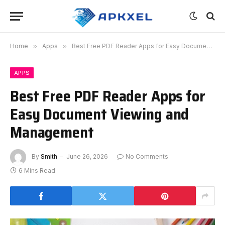
Home
»
Apps
»
Best Free PDF Reader Apps for Easy Document Viewing and Management
APPS
Best Free PDF Reader Apps for
Easy Document Viewing and
Management
By
Smith
June 26, 2026
No Comments
6 Mins Read