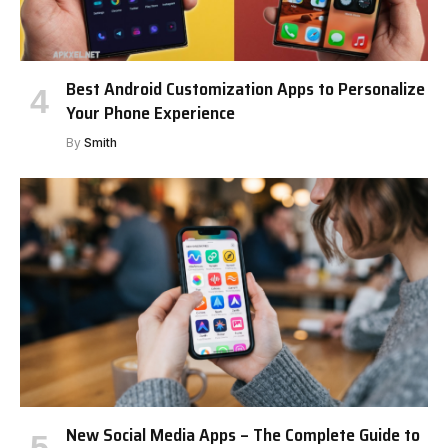
Best Android Customization Apps to Personalize
Your Phone Experience
By
Smith
New Social Media Apps – The Complete Guide to