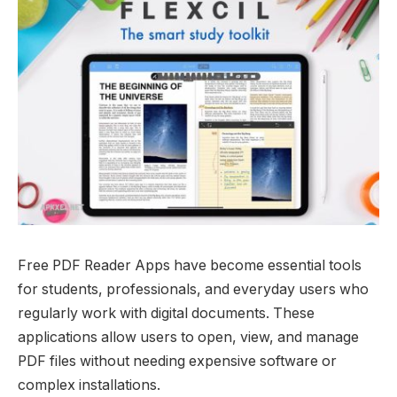
Free PDF Reader Apps have become essential tools
for students, professionals, and everyday users who
regularly work with digital documents. These
applications allow users to open, view, and manage
PDF files without needing expensive software or
complex installations.