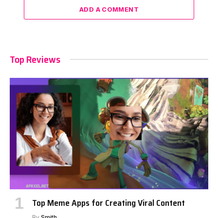
ADD A COMMENT
Top Reviews
Top Meme Apps for Creating Viral Content
By
Smith