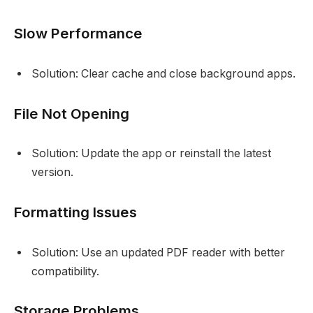
Slow Performance
Solution: Clear cache and close background apps.
File Not Opening
Solution: Update the app or reinstall the latest
version.
Formatting Issues
Solution: Use an updated PDF reader with better
compatibility.
Storage Problems