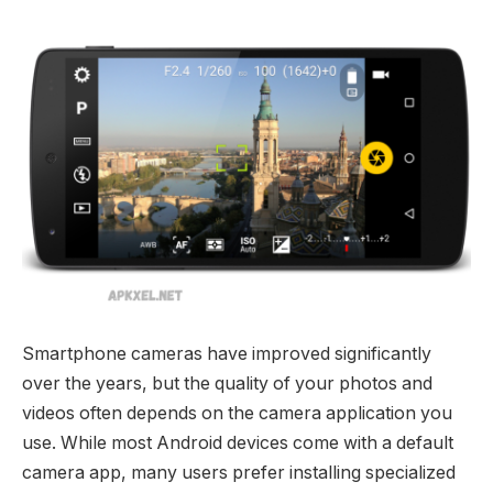
Smartphone cameras have improved significantly
over the years, but the quality of your photos and
videos often depends on the camera application you
use. While most Android devices come with a default
camera app, many users prefer installing specialized