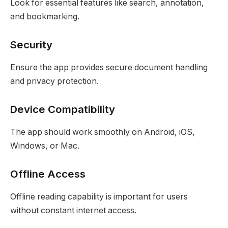
Look for essential features like search, annotation,
and bookmarking.
Security
Ensure the app provides secure document handling
and privacy protection.
Device Compatibility
The app should work smoothly on Android, iOS,
Windows, or Mac.
Offline Access
Offline reading capability is important for users
without constant internet access.