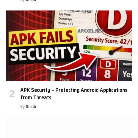
APK Security – Protecting Android Applications
from Threats
By
Smith