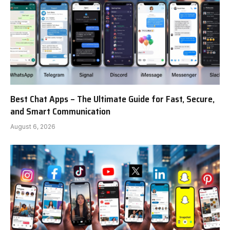
Best Chat Apps – The Ultimate Guide for Fast, Secure,
and Smart Communication
August 6, 2026