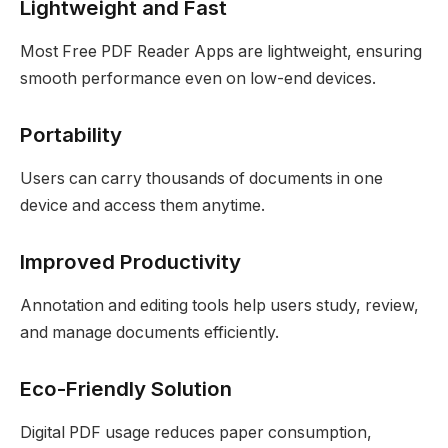
Lightweight and Fast
Most Free PDF Reader Apps are lightweight, ensuring
smooth performance even on low-end devices.
Portability
Users can carry thousands of documents in one
device and access them anytime.
Improved Productivity
Annotation and editing tools help users study, review,
and manage documents efficiently.
Eco-Friendly Solution
Digital PDF usage reduces paper consumption,