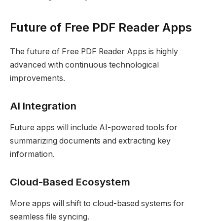
Future of Free PDF Reader Apps
The future of Free PDF Reader Apps is highly
advanced with continuous technological
improvements.
AI Integration
Future apps will include AI-powered tools for
summarizing documents and extracting key
information.
Cloud-Based Ecosystem
More apps will shift to cloud-based systems for
seamless file syncing.