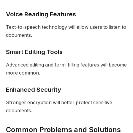
Voice Reading Features
Text-to-speech technology will allow users to listen to
documents.
Smart Editing Tools
Advanced editing and form-filling features will become
more common.
Enhanced Security
Stronger encryption will better protect sensitive
documents.
Common Problems and Solutions