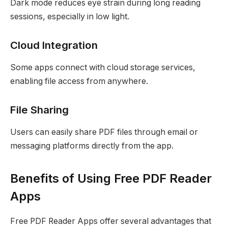
Dark mode reduces eye strain during long reading
sessions, especially in low light.
Cloud Integration
Some apps connect with cloud storage services,
enabling file access from anywhere.
File Sharing
Users can easily share PDF files through email or
messaging platforms directly from the app.
Benefits of Using Free PDF Reader
Apps
Free PDF Reader Apps offer several advantages that