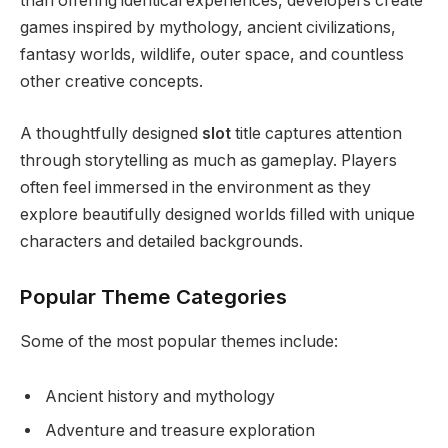
than offering identical experiences, developers create
games inspired by mythology, ancient civilizations,
fantasy worlds, wildlife, outer space, and countless
other creative concepts.
A thoughtfully designed
slot
title captures attention
through storytelling as much as gameplay. Players
often feel immersed in the environment as they
explore beautifully designed worlds filled with unique
characters and detailed backgrounds.
Popular Theme Categories
Some of the most popular themes include:
Ancient history and mythology
Adventure and treasure exploration