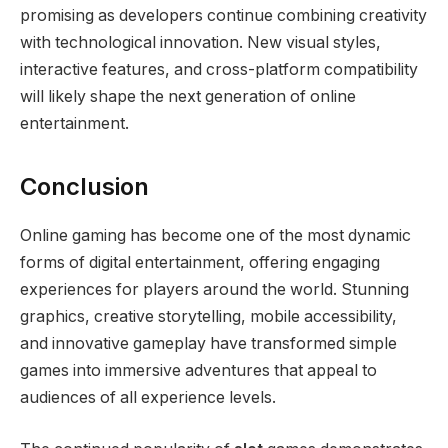
promising as developers continue combining creativity
with technological innovation. New visual styles,
interactive features, and cross-platform compatibility
will likely shape the next generation of online
entertainment.
Conclusion
Online gaming has become one of the most dynamic
forms of digital entertainment, offering engaging
experiences for players around the world. Stunning
graphics, creative storytelling, mobile accessibility,
and innovative gameplay have transformed simple
games into immersive adventures that appeal to
audiences of all experience levels.