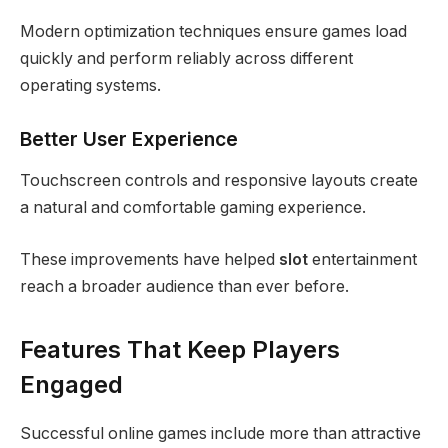
Modern optimization techniques ensure games load
quickly and perform reliably across different
operating systems.
Better User Experience
Touchscreen controls and responsive layouts create
a natural and comfortable gaming experience.
These improvements have helped
slot
entertainment
reach a broader audience than ever before.
Features That Keep Players
Engaged
Successful online games include more than attractive