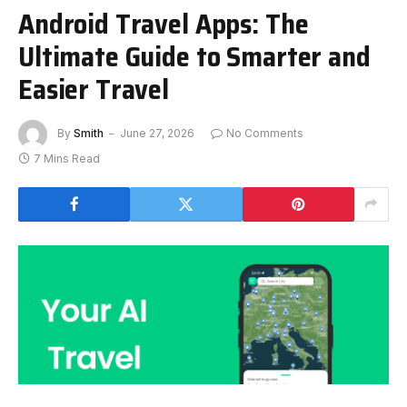
Android Travel Apps: The
Ultimate Guide to Smarter and
Easier Travel
By
Smith
June 27, 2026
No Comments
7 Mins Read