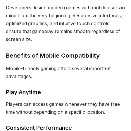
Developers design modern games with mobile users in
mind from the very beginning. Responsive interfaces,
optimized graphics, and intuitive touch controls
ensure that gameplay remains smooth regardless of
screen size.
Benefits of Mobile Compatibility
Mobile-friendly gaming offers several important
advantages.
Play Anytime
Players can access games whenever they have free
time without depending on a specific location.
Consistent Performance