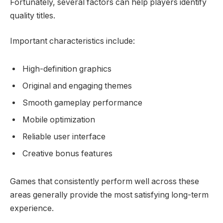
Fortunately, several factors can help players identify
quality titles.
Important characteristics include:
High-definition graphics
Original and engaging themes
Smooth gameplay performance
Mobile optimization
Reliable user interface
Creative bonus features
Games that consistently perform well across these
areas generally provide the most satisfying long-term
experience.