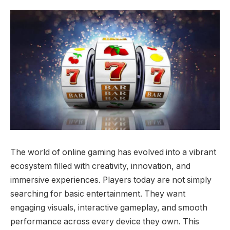
The world of online gaming has evolved into a vibrant
ecosystem filled with creativity, innovation, and
immersive experiences. Players today are not simply
searching for basic entertainment. They want
engaging visuals, interactive gameplay, and smooth
performance across every device they own. This