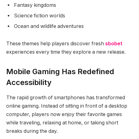
Fantasy kingdoms
Science fiction worlds
Ocean and wildlife adventures
These themes help players discover fresh
sbobet
experiences every time they explore a new release.
Mobile Gaming Has Redefined
Accessibility
The rapid growth of smartphones has transformed
online gaming. Instead of sitting in front of a desktop
computer, players now enjoy their favorite games
while traveling, relaxing at home, or taking short
breaks during the day.