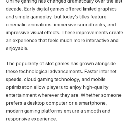
Online gaming has changed dramatically over the last
decade. Early digital games offered limited graphics
and simple gameplay, but today’s titles feature
cinematic animations, immersive soundtracks, and
impressive visual effects. These improvements create
an experience that feels much more interactive and
enjoyable.
The popularity of
slot
games has grown alongside
these technological advancements. Faster internet
speeds, cloud gaming technology, and mobile
optimization allow players to enjoy high-quality
entertainment wherever they are. Whether someone
prefers a desktop computer or a smartphone,
modern gaming platforms ensure a smooth and
responsive experience.