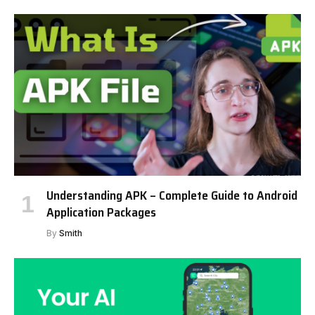
Understanding APK – Complete Guide to Android
Application Packages
By
Smith