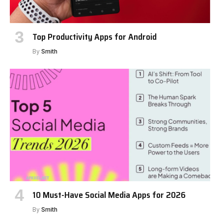
Top Productivity Apps for Android
By
Smith
10 Must-Have Social Media Apps for 2026
By
Smith