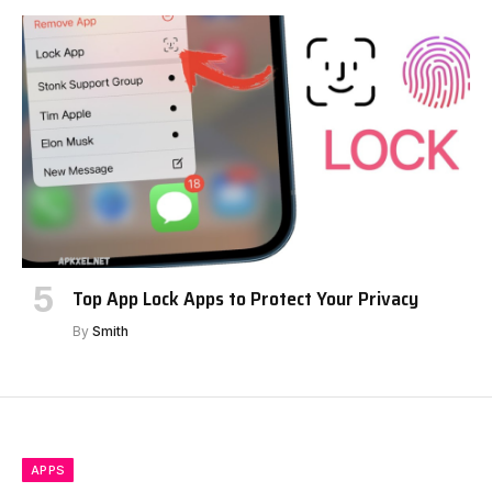
Top App Lock Apps to Protect Your Privacy
By
Smith
APPS