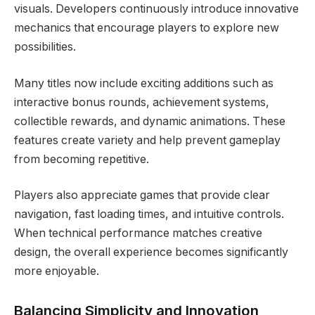
visuals. Developers continuously introduce innovative
mechanics that encourage players to explore new
possibilities.
Many titles now include exciting additions such as
interactive bonus rounds, achievement systems,
collectible rewards, and dynamic animations. These
features create variety and help prevent gameplay
from becoming repetitive.
Players also appreciate games that provide clear
navigation, fast loading times, and intuitive controls.
When technical performance matches creative
design, the overall experience becomes significantly
more enjoyable.
Balancing Simplicity and Innovation