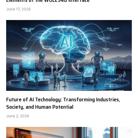
Elements of the WOLES4D Interface
June 17, 2026
Future of AI Technology: Transforming Industries,
Society, and Human Potential
June 2, 2026