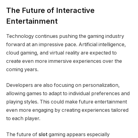
The Future of Interactive
Entertainment
Technology continues pushing the gaming industry
forward at an impressive pace. Artificial intelligence,
cloud gaming, and virtual reality are expected to
create even more immersive experiences over the
coming years.
Developers are also focusing on personalization,
allowing games to adapt to individual preferences and
playing styles. This could make future entertainment
even more engaging by creating experiences tailored
to each player.
The future of
slot
gaming appears especially