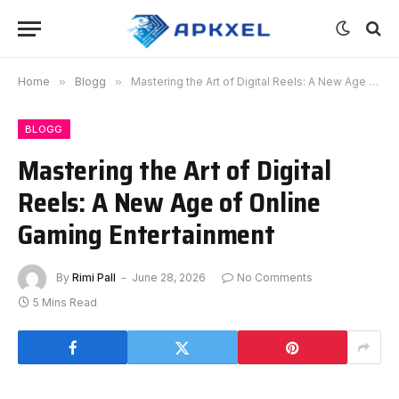
Home
»
Blogg
»
Mastering the Art of Digital Reels: A New Age of Online Gaming Entertainment
BLOGG
Mastering the Art of Digital
Reels: A New Age of Online
Gaming Entertainment
By
Rimi Pall
June 28, 2026
No Comments
5 Mins Read