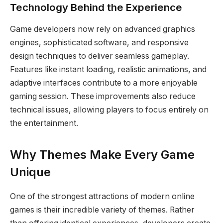
Technology Behind the Experience
Game developers now rely on advanced graphics
engines, sophisticated software, and responsive
design techniques to deliver seamless gameplay.
Features like instant loading, realistic animations, and
adaptive interfaces contribute to a more enjoyable
gaming session. These improvements also reduce
technical issues, allowing players to focus entirely on
the entertainment.
Why Themes Make Every Game
Unique
One of the strongest attractions of modern online
games is their incredible variety of themes. Rather