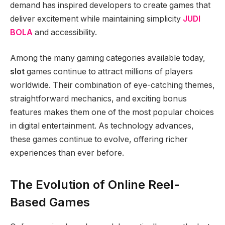
demand has inspired developers to create games that
deliver excitement while maintaining simplicity
JUDI
BOLA
and accessibility.
Among the many gaming categories available today,
slot
games continue to attract millions of players
worldwide. Their combination of eye-catching themes,
straightforward mechanics, and exciting bonus
features makes them one of the most popular choices
in digital entertainment. As technology advances,
these games continue to evolve, offering richer
experiences than ever before.
The Evolution of Online Reel-
Based Games