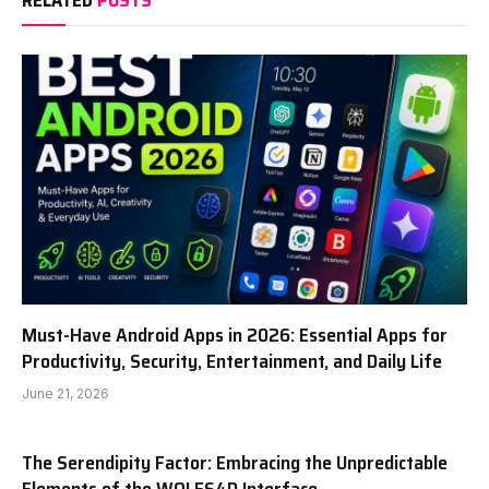
Must-Have Android Apps in 2026: Essential Apps for
Productivity, Security, Entertainment, and Daily Life
June 21, 2026
The Serendipity Factor: Embracing the Unpredictable