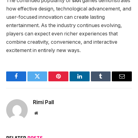
The continued popularity of
slot
games demonstrates
how effective design, technological advancement, and
user-focused innovation can create lasting
entertainment. As the industry continues evolving,
players can expect even richer experiences that
combine creativity, convenience, and interactive
excitement in entirely new ways.
Facebook
Twitter
Pinterest
LinkedIn
Tumblr
Email
Rimi Pall
Website
RELATED
POSTS