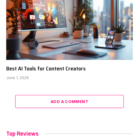
Best AI Tools for Content Creators
June 1, 2026
ADD A COMMENT
Top Reviews