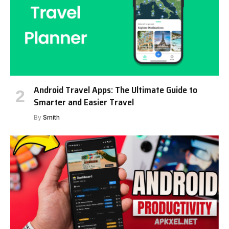
Android Travel Apps: The Ultimate Guide to
Smarter and Easier Travel
By
Smith