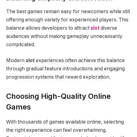
The best games remain easy for newcomers while still
offering enough variety for experienced players. This
balance allows developers to attract
slot
diverse
audiences without making gameplay unnecessarily
complicated.
Modern
slot
experiences often achieve this balance
through gradual feature introductions and engaging
progression systems that reward exploration.
Choosing High-Quality Online
Games
With thousands of games available online, selecting
the right experience can feel overwhelming.