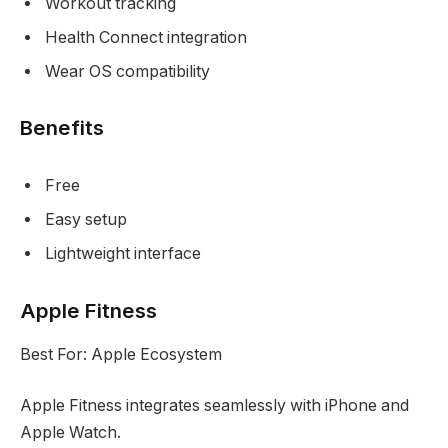
Workout tracking
Health Connect integration
Wear OS compatibility
Benefits
Free
Easy setup
Lightweight interface
Apple Fitness
Best For: Apple Ecosystem
Apple Fitness integrates seamlessly with iPhone and
Apple Watch.