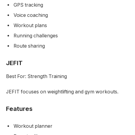
GPS tracking
Voice coaching
Workout plans
Running challenges
Route sharing
JEFIT
Best For: Strength Training
JEFIT focuses on weightlifting and gym workouts.
Features
Workout planner