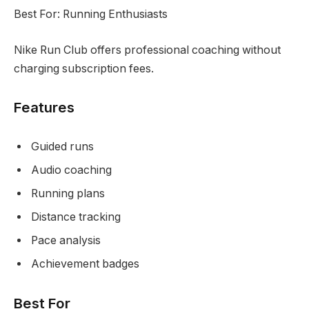
Best For: Running Enthusiasts
Nike Run Club offers professional coaching without
charging subscription fees.
Features
Guided runs
Audio coaching
Running plans
Distance tracking
Pace analysis
Achievement badges
Best For