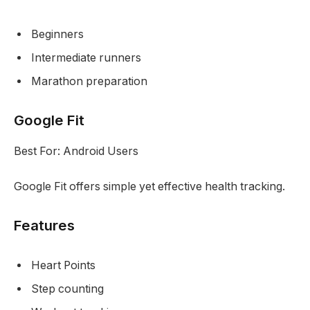
Beginners
Intermediate runners
Marathon preparation
Google Fit
Best For: Android Users
Google Fit offers simple yet effective health tracking.
Features
Heart Points
Step counting