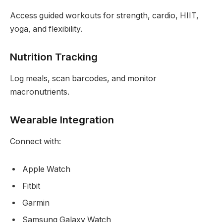
Access guided workouts for strength, cardio, HIIT,
yoga, and flexibility.
Nutrition Tracking
Log meals, scan barcodes, and monitor
macronutrients.
Wearable Integration
Connect with:
Apple Watch
Fitbit
Garmin
Samsung Galaxy Watch