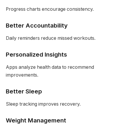
Progress charts encourage consistency.
Better Accountability
Daily reminders reduce missed workouts.
Personalized Insights
Apps analyze health data to recommend
improvements.
Better Sleep
Sleep tracking improves recovery.
Weight Management