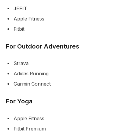
JEFIT
Apple Fitness
Fitbit
For Outdoor Adventures
Strava
Adidas Running
Garmin Connect
For Yoga
Apple Fitness
Fitbit Premium