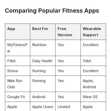
Comparing Popular Fitness Apps
App
Best For
Free
Wearable
Version
Support
MyFitnessP
Nutrition
Yes
Excellent
al
Fitbit
Daily Health
Yes
Fitbit
Strava
Running
Yes
Excellent
Nike Run
Running
Yes
Apple,
Club
Android
Google Fit
Android
Yes
Wear OS
Apple
Apple Users
Limited
Apple