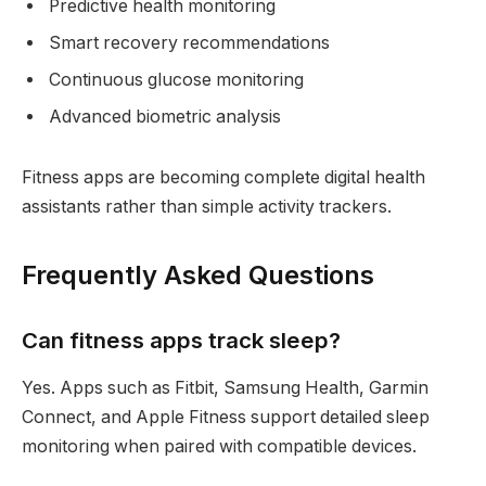
Predictive health monitoring
Smart recovery recommendations
Continuous glucose monitoring
Advanced biometric analysis
Fitness apps are becoming complete digital health
assistants rather than simple activity trackers.
Frequently Asked Questions
Can fitness apps track sleep?
Yes. Apps such as Fitbit, Samsung Health, Garmin
Connect, and Apple Fitness support detailed sleep
monitoring when paired with compatible devices.