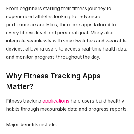
From beginners starting their fitness journey to
experienced athletes looking for advanced
performance analytics, there are apps tailored to
every fitness level and personal goal. Many also
integrate seamlessly with smartwatches and wearable
devices, allowing users to access real-time health data
and monitor progress throughout the day.
Why Fitness Tracking Apps
Matter?
Fitness tracking
applications
help users build healthy
habits through measurable data and progress reports.
Major benefits include: