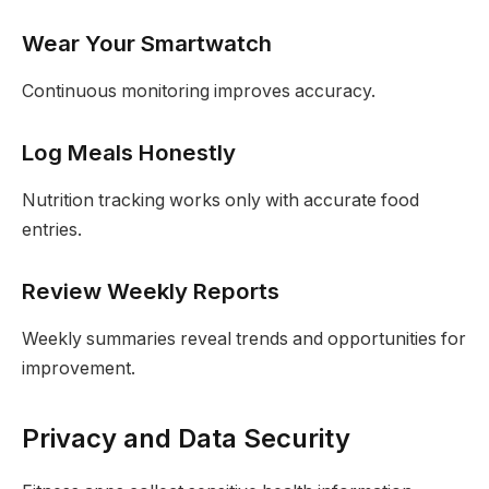
Wear Your Smartwatch
Continuous monitoring improves accuracy.
Log Meals Honestly
Nutrition tracking works only with accurate food
entries.
Review Weekly Reports
Weekly summaries reveal trends and opportunities for
improvement.
Privacy and Data Security