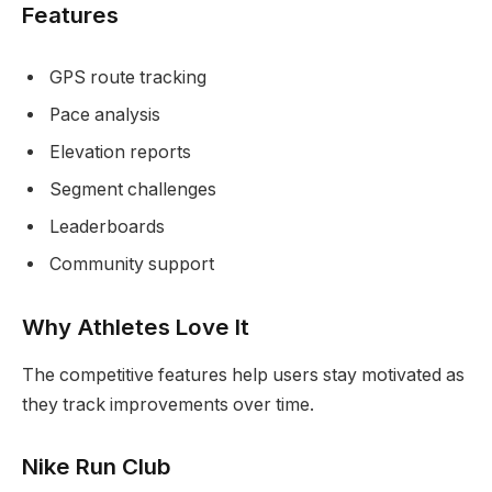
Features
GPS route tracking
Pace analysis
Elevation reports
Segment challenges
Leaderboards
Community support
Why Athletes Love It
The competitive features help users stay motivated as
they track improvements over time.
Nike Run Club