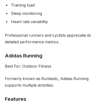
Training load
Sleep monitoring
Heart rate variability
Professional runners and cyclists appreciate its
detailed performance metrics.
Adidas Running
Best For: Outdoor Fitness
Formerly known as Runtastic, Adidas Running
supports multiple activities.
Features