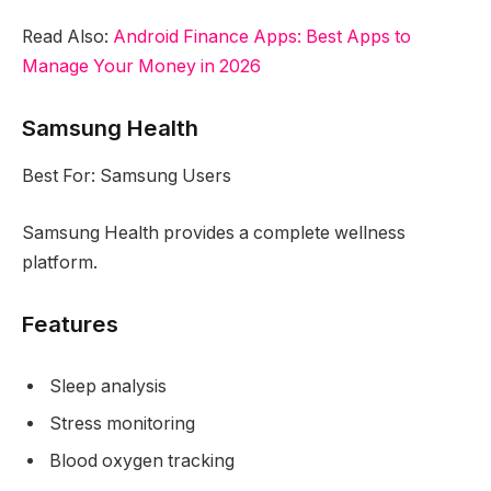
Read Also:
Android Finance Apps: Best Apps to
Manage Your Money in 2026
Samsung Health
Best For: Samsung Users
Samsung Health provides a complete wellness
platform.
Features
Sleep analysis
Stress monitoring
Blood oxygen tracking