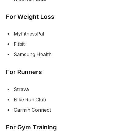
For Weight Loss
MyFitnessPal
Fitbit
Samsung Health
For Runners
Strava
Nike Run Club
Garmin Connect
For Gym Training