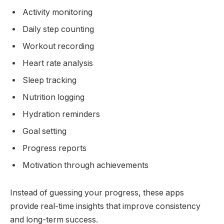
Activity monitoring
Daily step counting
Workout recording
Heart rate analysis
Sleep tracking
Nutrition logging
Hydration reminders
Goal setting
Progress reports
Motivation through achievements
Instead of guessing your progress, these apps
provide real-time insights that improve consistency
and long-term success.