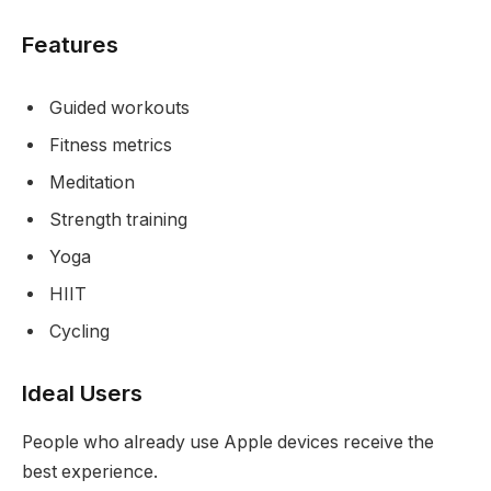
Features
Guided workouts
Fitness metrics
Meditation
Strength training
Yoga
HIIT
Cycling
Ideal Users
People who already use Apple devices receive the
best experience.