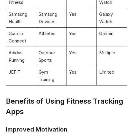
Fitness
Watch
Samsung
Samsung
Yes
Galaxy
Health
Devices
Watch
Garmin
Athletes
Yes
Garmin
Connect
Adidas
Outdoor
Yes
Multiple
Running
Sports
JEFIT
Gym
Yes
Limited
Training
Benefits of Using Fitness Tracking
Apps
Improved Motivation