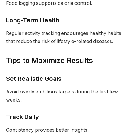
Food logging supports calorie control.
Long-Term Health
Regular activity tracking encourages healthy habits
that reduce the risk of lifestyle-related diseases.
Tips to Maximize Results
Set Realistic Goals
Avoid overly ambitious targets during the first few
weeks.
Track Daily
Consistency provides better insights.