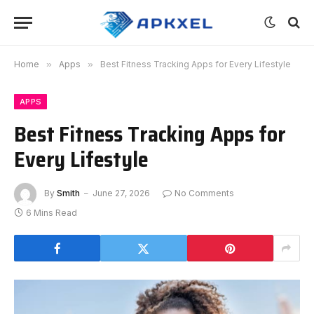
Home
»
Apps
»
Best Fitness Tracking Apps for Every Lifestyle
APPS
Best Fitness Tracking Apps for
Every Lifestyle
By
Smith
June 27, 2026
No Comments
6 Mins Read