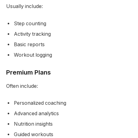
Usually include:
Step counting
Activity tracking
Basic reports
Workout logging
Premium Plans
Often include:
Personalized coaching
Advanced analytics
Nutrition insights
Guided workouts