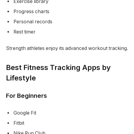
Exercise library
Progress charts
Personal records
Rest timer
Strength athletes enjoy its advanced workout tracking.
Best Fitness Tracking Apps by
Lifestyle
For Beginners
Google Fit
Fitbit
Nike Run Club