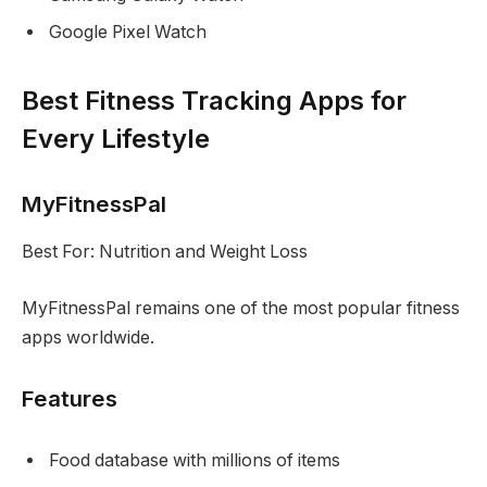
Google Pixel Watch
Best Fitness Tracking Apps for
Every Lifestyle
MyFitnessPal
Best For: Nutrition and Weight Loss
MyFitnessPal remains one of the most popular fitness
apps worldwide.
Features
Food database with millions of items