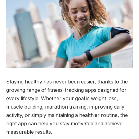
Staying healthy has never been easier, thanks to the
growing range of fitness-tracking apps designed for
every lifestyle. Whether your goal is weight loss,
muscle building, marathon training, improving daily
activity, or simply maintaining a healthier routine, the
right app can help you stay motivated and achieve
measurable results.