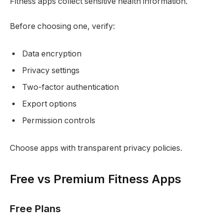
Fitness apps collect sensitive health information.
Before choosing one, verify:
Data encryption
Privacy settings
Two-factor authentication
Export options
Permission controls
Choose apps with transparent privacy policies.
Free vs Premium Fitness Apps
Free Plans