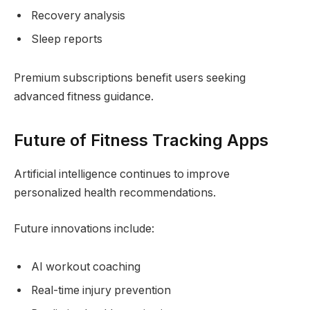
Recovery analysis
Sleep reports
Premium subscriptions benefit users seeking
advanced fitness guidance.
Future of Fitness Tracking Apps
Artificial intelligence continues to improve
personalized health recommendations.
Future innovations include:
AI workout coaching
Real-time injury prevention