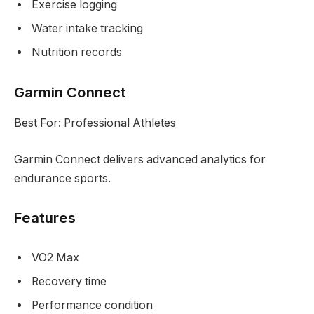
Exercise logging
Water intake tracking
Nutrition records
Garmin Connect
Best For: Professional Athletes
Garmin Connect delivers advanced analytics for
endurance sports.
Features
VO2 Max
Recovery time
Performance condition