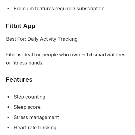
Premium features require a subscription
Fitbit App
Best For: Daily Activity Tracking
Fitbit is ideal for people who own Fitbit smartwatches
or fitness bands.
Features
Step counting
Sleep score
Stress management
Heart rate tracking