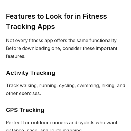
Features to Look for in Fitness
Tracking Apps
Not every fitness app offers the same functionality.
Before downloading one, consider these important
features.
Activity Tracking
Track walking, running, cycling, swimming, hiking, and
other exercises.
GPS Tracking
Perfect for outdoor runners and cyclists who want
distance, pace, and route mapping.