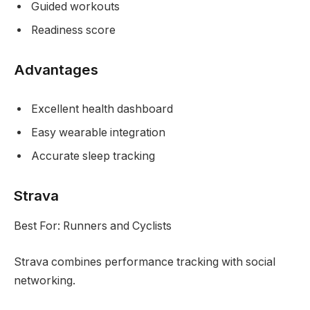
Guided workouts
Readiness score
Advantages
Excellent health dashboard
Easy wearable integration
Accurate sleep tracking
Strava
Best For: Runners and Cyclists
Strava combines performance tracking with social
networking.