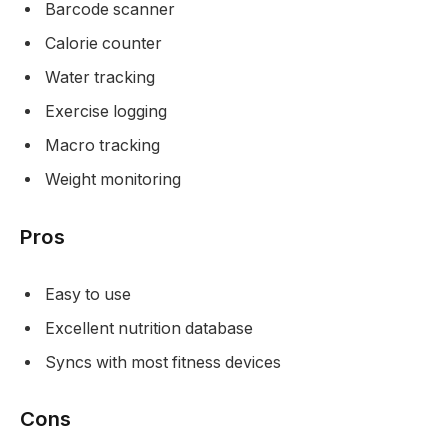
Barcode scanner
Calorie counter
Water tracking
Exercise logging
Macro tracking
Weight monitoring
Pros
Easy to use
Excellent nutrition database
Syncs with most fitness devices
Cons