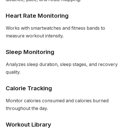
Heart Rate Monitoring
Works with smartwatches and fitness bands to
measure workout intensity.
Sleep Monitoring
Analyzes sleep duration, sleep stages, and recovery
quality.
Calorie Tracking
Monitor calories consumed and calories burned
throughout the day.
Workout Library