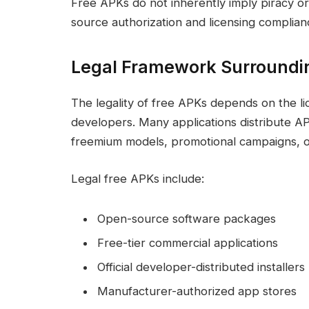
Free APKs do not inherently imply piracy o
source authorization and licensing complian
Legal Framework Surroundi
The legality of free APKs depends on the li
developers. Many applications distribute A
freemium models, promotional campaigns, or 
Legal free APKs include:
Open-source software packages
Free-tier commercial applications
Official developer-distributed installers
Manufacturer-authorized app stores