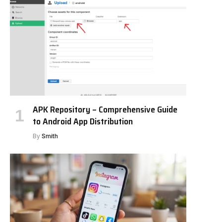
APK Repository – Comprehensive Guide
to Android App Distribution
By
Smith