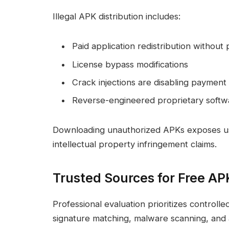
Illegal APK distribution includes:
Paid application redistribution without
License bypass modifications
Crack injections are disabling paymen
Reverse-engineered proprietary softw
Downloading unauthorized APKs exposes users 
intellectual property infringement claims.
Trusted Sources for Free AP
Professional evaluation prioritizes controlle
signature matching, malware scanning, and au