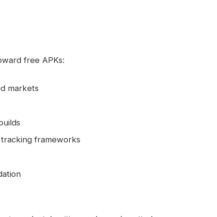
toward free APKs:
ed markets
builds
ng tracking frameworks
dation