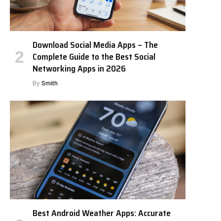
Download Social Media Apps – The
Complete Guide to the Best Social
Networking Apps in 2026
By
Smith
Best Android Weather Apps: Accurate