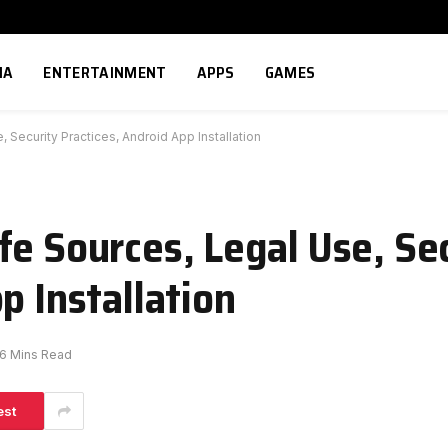
IA
ENTERTAINMENT
APPS
GAMES
 Security Practices, Android App Installation
fe Sources, Legal Use, Se
p Installation
6 Mins Read
est