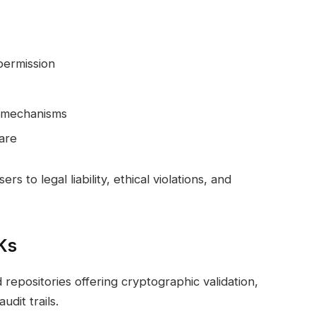
 permission
t mechanisms
are
to legal liability, ethical violations, and
Ks
d repositories offering cryptographic validation,
dit trails.