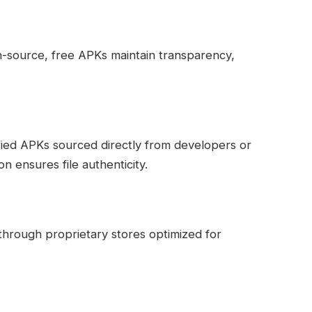
en-source, free APKs maintain transparency,
fied APKs sourced directly from developers or
ion ensures file authenticity.
through proprietary stores optimized for