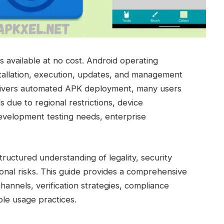
 available at no cost. Android operating
nstallation, execution, updates, and management
delivers automated APK deployment, many users
 due to regional restrictions, device
development testing needs, enterprise
uctured understanding of legality, security
ional risks. This guide provides a comprehensive
hannels, verification strategies, compliance
ble usage practices.