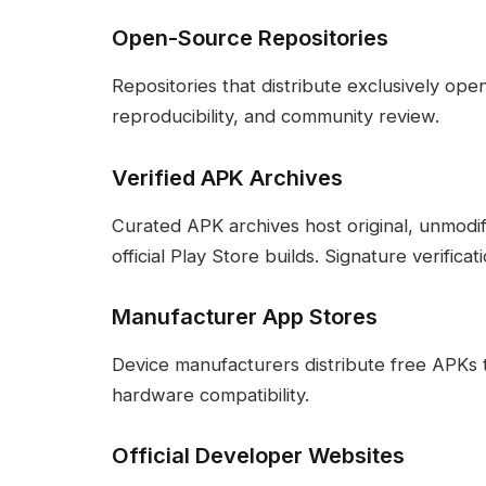
Open-Source Repositories
Repositories that distribute exclusively op
reproducibility, and community review.
Verified APK Archives
Curated APK archives host original, unmodi
official Play Store builds. Signature verificat
Manufacturer App Stores
Device manufacturers distribute free APKs 
hardware compatibility.
Official Developer Websites