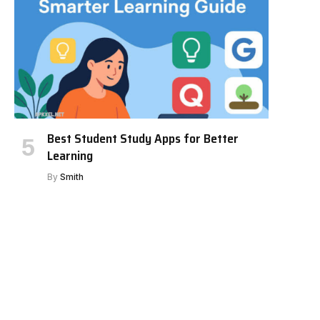
Best Student Study Apps for Better
Learning
By
Smith