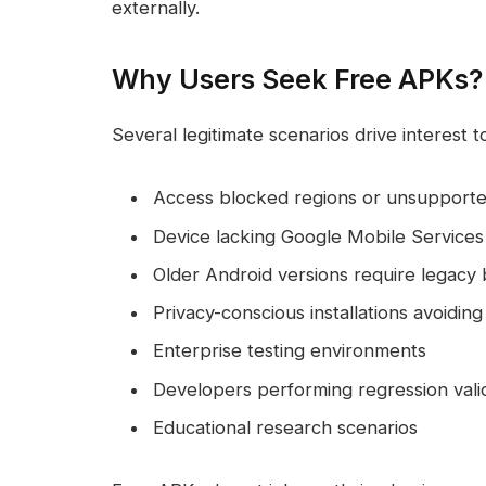
externally.
Why Users Seek Free APKs?
Several legitimate scenarios drive interest 
Access blocked regions or unsupport
Device lacking Google Mobile Services
Older Android versions require legacy 
Privacy-conscious installations avoidi
Enterprise testing environments
Developers performing regression vali
Educational research scenarios