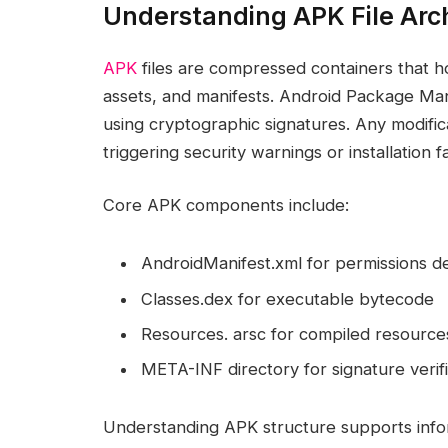
Understanding APK File Arc
APK
files are compressed containers that ho
assets, and manifests. Android Package Manag
using cryptographic signatures. Any modifica
triggering security warnings or installation fa
Core APK components include:
AndroidManifest.xml for permissions de
Classes.dex for executable bytecode
Resources. arsc for compiled resource
META-INF directory for signature verifi
Understanding APK structure supports info