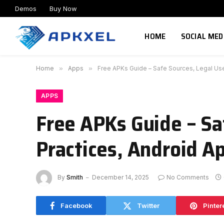
Demos
Buy Now
HOME
SOCIAL MED
Home
»
Apps
»
Free APKs Guide – Safe Sources, Legal Use,
APPS
Free APKs Guide – Sa
Practices, Android Ap
By
Smith
December 14, 2025
No Comments
Facebook
Twitter
Pinter