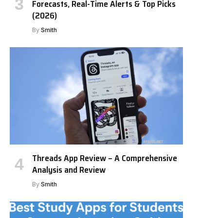
Forecasts, Real-Time Alerts & Top Picks
(2026)
By
Smith
Threads App Review – A Comprehensive
Analysis and Review
By
Smith