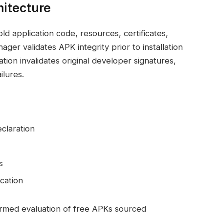
hitecture
ld application code, resources, certificates,
er validates APK integrity prior to installation
tion invalidates original developer signatures,
ilures.
claration
s
cation
rmed evaluation of free APKs sourced