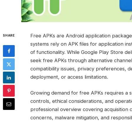
Free APKs are Android application packages
SHARE
systems rely on APK files for application i
of functionality. While Google Play Store 
seek free APKs through alternative channels
compatibility issues, privacy preferences, 
deployment, or access limitations.
Growing demand for free APKs requires a str
controls, ethical considerations, and operat
professional overview covering acquisition c
concerns, malware mitigation, and responsi