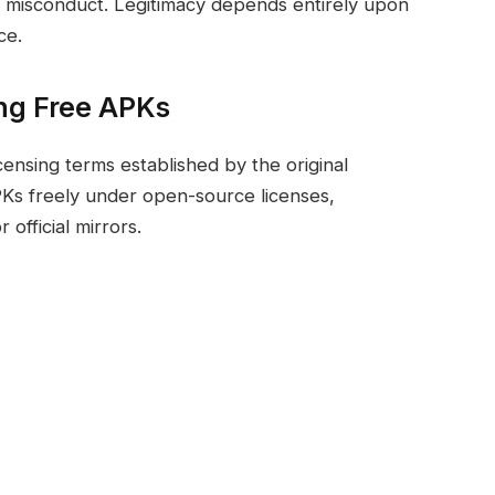
r misconduct. Legitimacy depends entirely upon
ce.
ng Free APKs
censing terms established by the original
PKs freely under open-source licenses,
official mirrors.