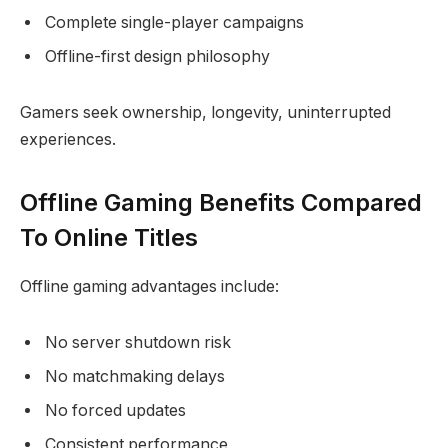
Complete single-player campaigns
Offline-first design philosophy
Gamers seek ownership, longevity, uninterrupted
experiences.
Offline Gaming Benefits Compared
To Online Titles
Offline gaming advantages include:
No server shutdown risk
No matchmaking delays
No forced updates
Consistent performance