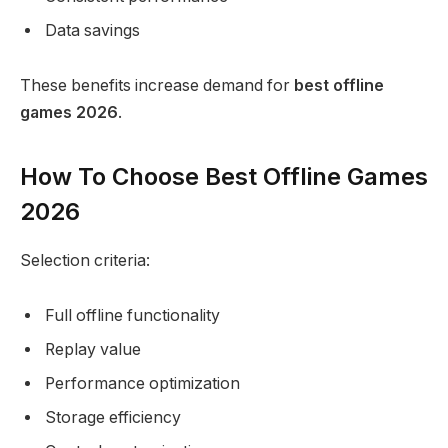
Data savings
These benefits increase demand for
best offline
games 2026
.
How To Choose Best Offline Games
2026
Selection criteria:
Full offline functionality
Replay value
Performance optimization
Storage efficiency