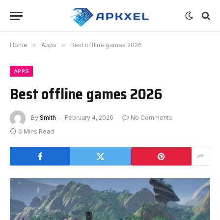
Home
»
Apps
»
Best offline games 2026
APPS
Best offline games 2026
By
Smith
February 4, 2026
No Comments
6 Mins Read