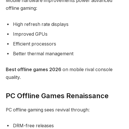
Mobile hardware improvements power advanced
offline gaming:
High refresh rate displays
Improved GPUs
Efficient processors
Better thermal management
Best offline games 2026
on mobile rival console
quality.
PC Offline Games Renaissance
PC offline gaming sees revival through:
DRM-free releases