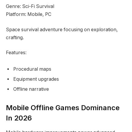
Genre: Sci-Fi Survival
Platform: Mobile, PC
Space survival adventure focusing on exploration,
crafting.
Features:
Procedural maps
Equipment upgrades
Offline narrative
Mobile Offline Games Dominance
In 2026