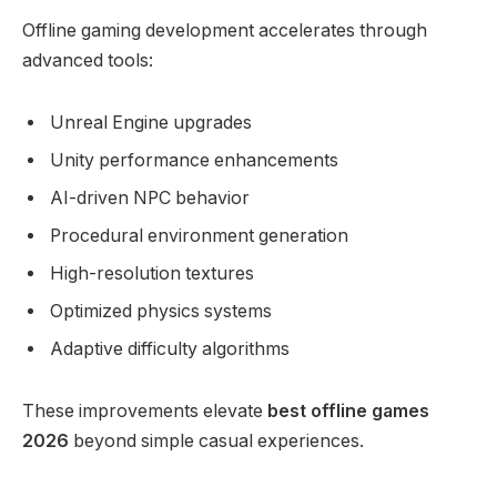
Offline gaming development accelerates through
advanced tools:
Unreal Engine upgrades
Unity performance enhancements
AI-driven NPC behavior
Procedural environment generation
High-resolution textures
Optimized physics systems
Adaptive difficulty algorithms
These improvements elevate
best offline games
2026
beyond simple casual experiences.