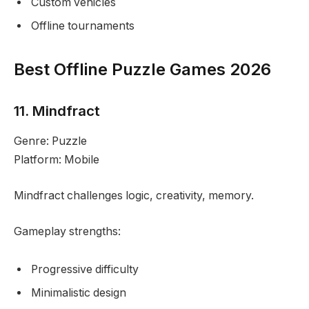
Custom vehicles
Offline tournaments
Best Offline Puzzle Games 2026
11. Mindfract
Genre: Puzzle
Platform: Mobile
Mindfract challenges logic, creativity, memory.
Gameplay strengths:
Progressive difficulty
Minimalistic design