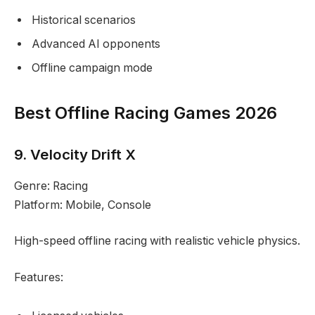
Historical scenarios
Advanced AI opponents
Offline campaign mode
Best Offline Racing Games 2026
9. Velocity Drift X
Genre: Racing
Platform: Mobile, Console
High-speed offline racing with realistic vehicle physics.
Features: