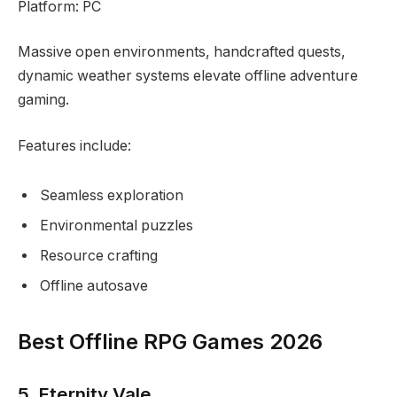
Platform: PC
Massive open environments, handcrafted quests,
dynamic weather systems elevate offline adventure
gaming.
Features include:
Seamless exploration
Environmental puzzles
Resource crafting
Offline autosave
Best Offline RPG Games 2026
5. Eternity Vale