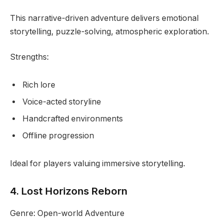
This narrative-driven adventure delivers emotional
storytelling, puzzle-solving, atmospheric exploration.
Strengths:
Rich lore
Voice-acted storyline
Handcrafted environments
Offline progression
Ideal for players valuing immersive storytelling.
4. Lost Horizons Reborn
Genre: Open-world Adventure