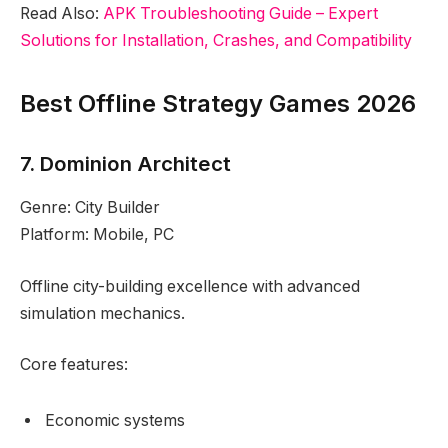
Read Also:
APK Troubleshooting Guide – Expert
Solutions for Installation, Crashes, and Compatibility
Best Offline Strategy Games 2026
7. Dominion Architect
Genre: City Builder
Platform: Mobile, PC
Offline city-building excellence with advanced
simulation mechanics.
Core features:
Economic systems