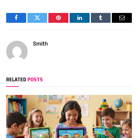
Facebook
Twitter
Pinterest
LinkedIn
Tumblr
Email
Smith
RELATED
POSTS