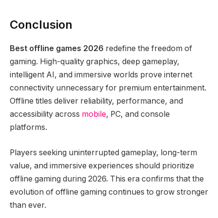
Conclusion
Best offline games 2026
redefine the freedom of
gaming. High-quality graphics, deep gameplay,
intelligent AI, and immersive worlds prove internet
connectivity unnecessary for premium entertainment.
Offline titles deliver reliability, performance, and
accessibility across
mobile
, PC, and console
platforms.
Players seeking uninterrupted gameplay, long-term
value, and immersive experiences should prioritize
offline gaming during 2026. This era confirms that the
evolution of offline gaming continues to grow stronger
than ever.