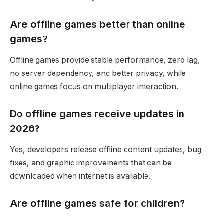
Are offline games better than online
games?
Offline games provide stable performance, zero lag,
no server dependency, and better privacy, while
online games focus on multiplayer interaction.
Do offline games receive updates in
2026?
Yes, developers release offline content updates, bug
fixes, and graphic improvements that can be
downloaded when internet is available.
Are offline games safe for children?