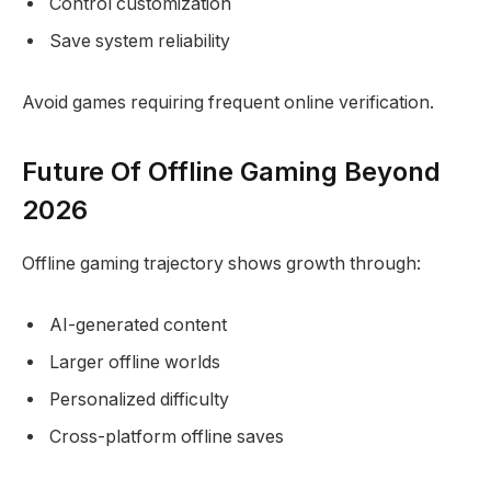
Control customization
Save system reliability
Avoid games requiring frequent online verification.
Future Of Offline Gaming Beyond
2026
Offline gaming trajectory shows growth through:
AI-generated content
Larger offline worlds
Personalized difficulty
Cross-platform offline saves