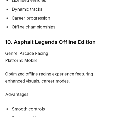
Licensed vehicles
Dynamic tracks
Career progression
Offline championships
10. Asphalt Legends Offline Edition
Genre: Arcade Racing
Platform: Mobile
Optimized offline racing experience featuring
enhanced visuals, career modes.
Advantages:
Smooth controls