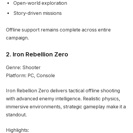
Open-world exploration
Story-driven missions
Offline support remains complete across entire
campaign.
2. Iron Rebellion Zero
Genre: Shooter
Platform: PC, Console
Iron Rebellion Zero delivers tactical offline shooting
with advanced enemy intelligence. Realistic physics,
immersive environments, strategic gameplay make it a
standout.
Highlights: