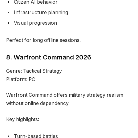
Citizen AI behavior
Infrastructure planning
Visual progression
Perfect for long offline sessions.
8. Warfront Command 2026
Genre: Tactical Strategy
Platform: PC
Warfront Command offers military strategy realism
without online dependency.
Key highlights:
Turn-based battles