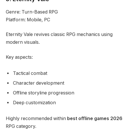
Genre: Turn-Based RPG
Platform: Mobile, PC
Eternity Vale revives classic RPG mechanics using
modern visuals.
Key aspects:
Tactical combat
Character development
Offline storyline progression
Deep customization
Highly recommended within
best offline games 2026
RPG category.