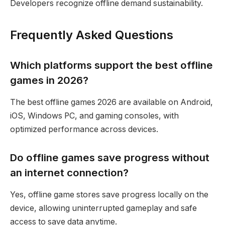
Developers recognize offline demand sustainability.
Frequently Asked Questions
Which platforms support the best offline
games in 2026?
The best offline games 2026 are available on Android,
iOS, Windows PC, and gaming consoles, with
optimized performance across devices.
Do offline games save progress without
an internet connection?
Yes, offline game stores save progress locally on the
device, allowing uninterrupted gameplay and safe
access to save data anytime.