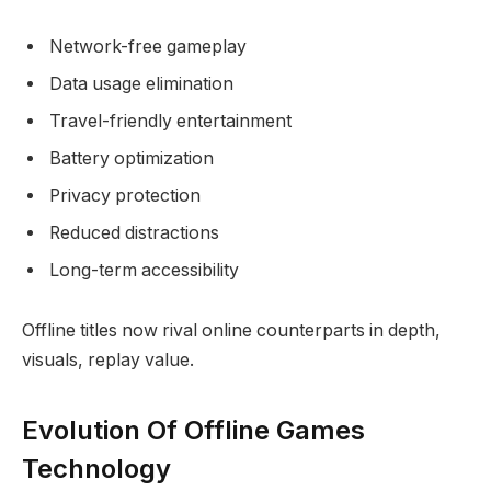
Network-free gameplay
Data usage elimination
Travel-friendly entertainment
Battery optimization
Privacy protection
Reduced distractions
Long-term accessibility
Offline titles now rival online counterparts in depth,
visuals, replay value.
Evolution Of Offline Games
Technology