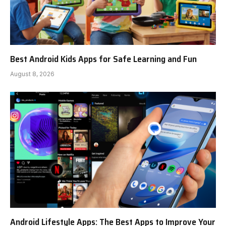
Best Android Kids Apps for Safe Learning and Fun
August 8, 2026
Android Lifestyle Apps: The Best Apps to Improve Your