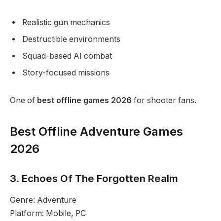
Realistic gun mechanics
Destructible environments
Squad-based AI combat
Story-focused missions
One of
best offline games 2026
for shooter fans.
Best Offline Adventure Games
2026
3. Echoes Of The Forgotten Realm
Genre: Adventure
Platform: Mobile, PC