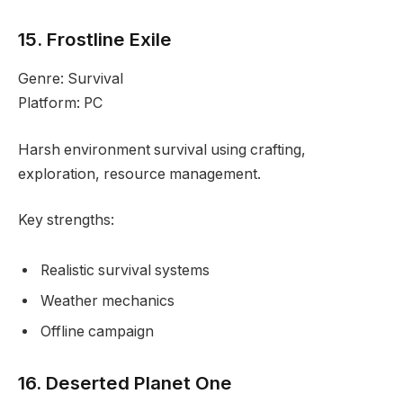
15. Frostline Exile
Genre: Survival
Platform: PC
Harsh environment survival using crafting,
exploration, resource management.
Key strengths:
Realistic survival systems
Weather mechanics
Offline campaign
16. Deserted Planet One