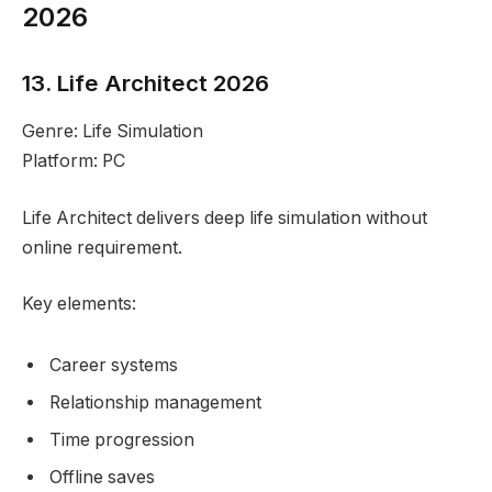
2026
13. Life Architect 2026
Genre: Life Simulation
Platform: PC
Life Architect delivers deep life simulation without
online requirement.
Key elements:
Career systems
Relationship management
Time progression
Offline saves