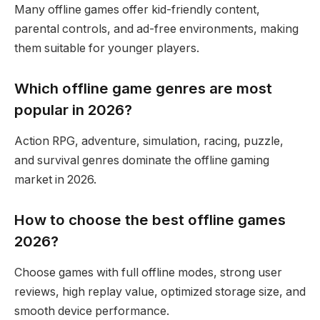
Many offline games offer kid-friendly content,
parental controls, and ad-free environments, making
them suitable for younger players.
Which offline game genres are most
popular in 2026?
Action RPG, adventure, simulation, racing, puzzle,
and survival genres dominate the offline gaming
market in 2026.
How to choose the best offline games
2026?
Choose games with full offline modes, strong user
reviews, high replay value, optimized storage size, and
smooth device performance.