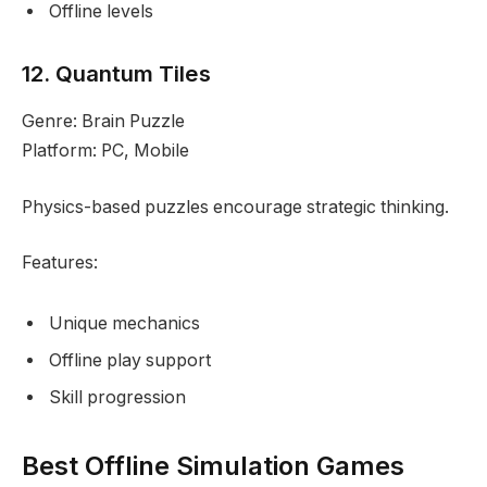
Offline levels
12. Quantum Tiles
Genre: Brain Puzzle
Platform: PC, Mobile
Physics-based puzzles encourage strategic thinking.
Features:
Unique mechanics
Offline play support
Skill progression
Best Offline Simulation Games