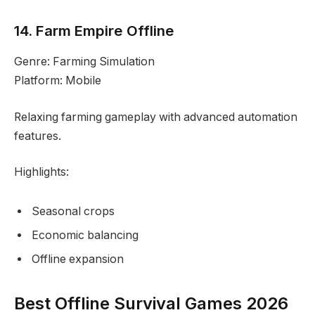
14. Farm Empire Offline
Genre: Farming Simulation
Platform: Mobile
Relaxing farming gameplay with advanced automation
features.
Highlights:
Seasonal crops
Economic balancing
Offline expansion
Best Offline Survival Games 2026