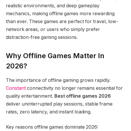
realistic environments, and deep gameplay
mechanics, making offline games more rewarding
than ever. These games are perfect for travel, low-
network areas, or users who simply prefer
distraction-free gaming sessions.
Why Offline Games Matter In
2026?
The importance of offline gaming grows rapidly.
Constant
connectivity no longer remains essential for
quality entertainment.
Best offline games 2026
deliver uninterrupted play sessions, stable frame
rates, zero latency, and instant loading.
Key reasons offline games dominate 2026: