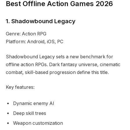
Best Offline Action Games 2026
1. Shadowbound Legacy
Genre: Action RPG
Platform: Android, iOS, PC
Shadowbound Legacy sets a new benchmark for
offline action RPGs. Dark fantasy universe, cinematic
combat, skill-based progression define this title.
Key features:
Dynamic enemy AI
Deep skill trees
Weapon customization