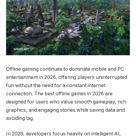
Offline gaming continues to dominate mobile and PC
entertainment in 2026, offering players uninterrupted
fun without the need for a constant internet
connection. The best offline games in 2026 are
designed for users who value smooth gameplay, rich
graphics, and engaging stories while saving data and
avoiding lag.
In 2026, developers focus heavily on intelligent AI,