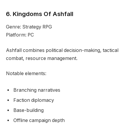
6. Kingdoms Of Ashfall
Genre: Strategy RPG
Platform: PC
Ashfall combines political decision-making, tactical
combat, resource management.
Notable elements:
Branching narratives
Faction diplomacy
Base-building
Offline campaign depth